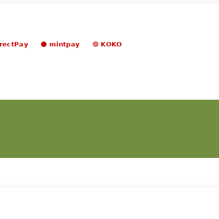
𝗿𝗲𝗰𝘁𝗣𝗮𝘆 ⚫ 𝗺𝗶𝗻𝘁𝗽𝗮𝘆 🟣 𝗞𝗢𝗞𝗢