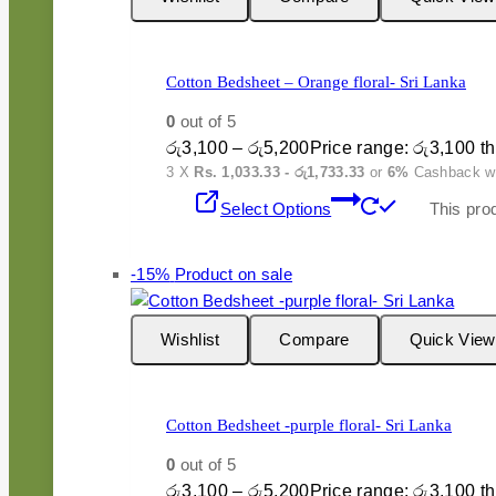
Cotton Bedsheet – Orange floral- Sri Lanka
0
out of 5
රු
3,100
–
රු
5,200
Price range: රු3,100 t
3 X
Rs. 1,033.33 - රු1,733.33
or
6%
Cashback w
Select Options
This pro
-15%
Product on sale
Wishlist
Compare
Quick View
Cotton Bedsheet -purple floral- Sri Lanka
0
out of 5
රු
3,100
–
රු
5,200
Price range: රු3,100 t