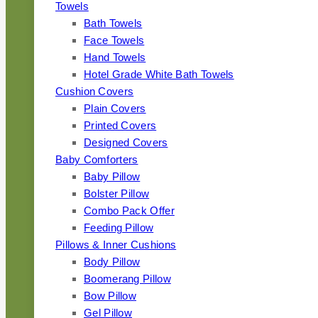
Towels
Bath Towels
Face Towels
Hand Towels
Hotel Grade White Bath Towels
Cushion Covers
Plain Covers
Printed Covers
Designed Covers
Baby Comforters
Baby Pillow
Bolster Pillow
Combo Pack Offer
Feeding Pillow
Pillows & Inner Cushions
Body Pillow
Boomerang Pillow
Bow Pillow
Gel Pillow