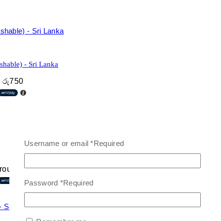
hable) - Sri Lanka
h රු750
Username or email
*
Required
hrough රු1,800
Password
*
Required