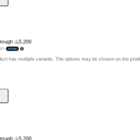
hrough රු5,200
ith
duct has multiple variants. The options may be chosen on the pro
hrough රු5,200