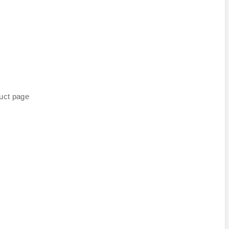
duct page