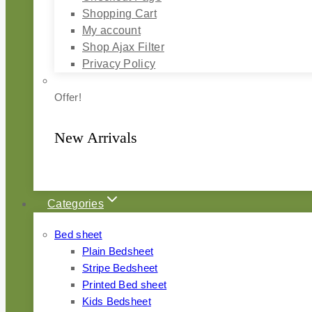
Shopping Cart
My account
Shop Ajax Filter
Privacy Policy
Offer!
New Arrivals
Categories
Bed sheet
Plain Bedsheet
Stripe Bedsheet
Printed Bed sheet
Kids Bedsheet