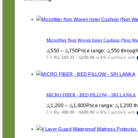
Microfiber Non Woven Inner Cushion (Non Was
රු
550
–
රු
750
Price range: රු550 throug
3 X
Rs. 183.33 - රු250.00
or
6%
Cashback with
MICRO FIBER - BED PILLOW - SRI LANKA
රු
1,200
–
රු
1,800
Price range: රු1,200 t
3 X
Rs. 400.00 - රු600.00
or
6%
Cashback with