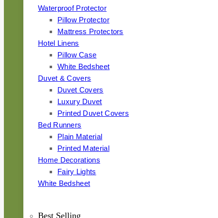
Waterproof Protector
Pillow Protector
Mattress Protectors
Hotel Linens
Pillow Case
White Bedsheet
Duvet & Covers
Duvet Covers
Luxury Duvet
Printed Duvet Covers
Bed Runners
Plain Material
Printed Material
Home Decorations
Fairy Lights
White Bedsheet
Best Selling