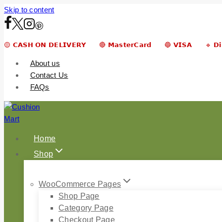
Skip to content
🟡 𝗖𝗔𝗦𝗛 𝗢𝗡 𝗗𝗘𝗟𝗜𝗩𝗘𝗥𝗬 🔴 𝗠𝗮𝘀𝘁𝗲𝗿𝗖𝗮𝗿𝗱 🔵 𝗩𝗜𝗦𝗔 🔹 𝗗
About us
Contact Us
FAQs
Home
Shop
WooCommerce Pages
Shop Page
Category Page
Checkout Page