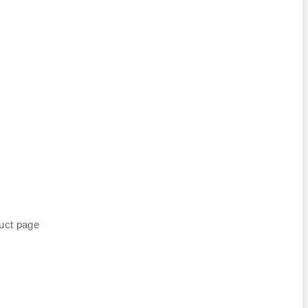
duct page