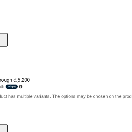
hrough රු5,200
ith
duct has multiple variants. The options may be chosen on the pro