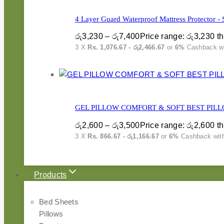
4 Layer Guard Waterproof Mattress Protector - 
රු
3,230
–
රු
7,400
Price range: රු3,230 t
3 X
Rs. 1,076.67 - රු2,466.67
or
6%
Cashback w
GEL PILLOW COMFORT & SOFT BEST PILL
රු
2,600
–
රු
3,500
Price range: රු2,600 t
3 X
Rs. 866.67 - රු1,166.67
or
6%
Cashback wit
Products
Bed Sheets
Pillows