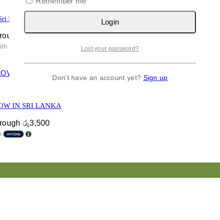
Remember me
Sri Lanka
Login
hrough රු7,400
ith
Lost your password?
Don't have an account yet?
Sign up
OW IN SRI LANKA
hrough රු3,500
h