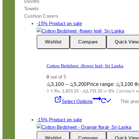
Duvets
Towels
Cushion Covers
-15%
Product on sale
Wishlist
Compare
Quick View
Cotton Bedsheet -flower leaf- Sri Lanka
0
out of 5
රු
3,100
–
රු
5,200
Price range: රු3,100 t
3 X
Rs. 1,033.33 - රු1,733.33
or
6%
Cashback w
Select Options
This pro
-15%
Product on sale
Wishlist
Compare
Quick View