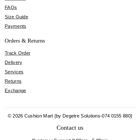
FAQs
Size Guide
Payments
Orders & Returns
Track Order
Delivery
Services
Returns
Exchange
© 2026 Cushion Mart {by Degetre Solutions-074 0155 880}
Contact us