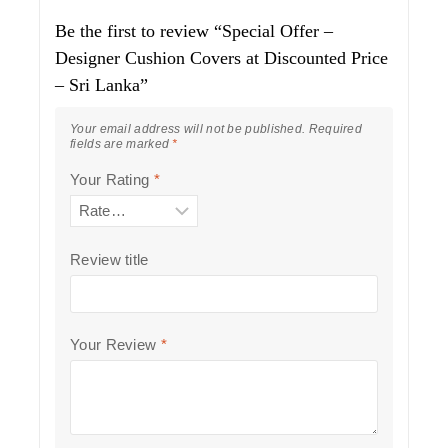
Be the first to review “Special Offer –
Designer Cushion Covers at Discounted Price
– Sri Lanka”
Your email address will not be published.
Required
fields are marked
*
Your Rating
*
Review title
Your Review
*