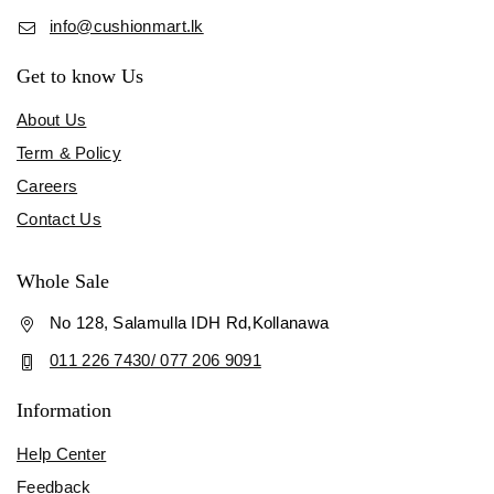
info@cushionmart.lk
Get to know Us
About Us
Term & Policy
Careers
Contact Us
Whole Sale
No 128, Salamulla IDH Rd,Kollanawa
011 226 7430/ 077 206 9091
Information
Help Center
Feedback