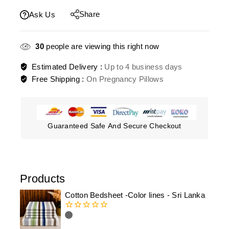
Share
Ask Us
30
people are viewing this right now
Estimated Delivery :
Up to 4 business days
Free Shipping :
On Pregnancy Pillows
Guaranteed Safe And Secure Checkout
Products
Cotton Bedsheet -Color lines - Sri Lanka
0
out