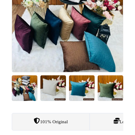
101% Original
Lowest 