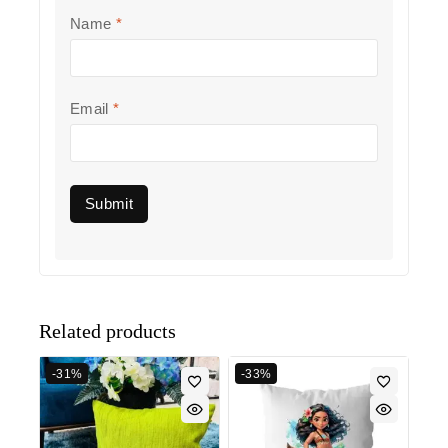
Name
*
Email
*
Related products
-31%
-33%