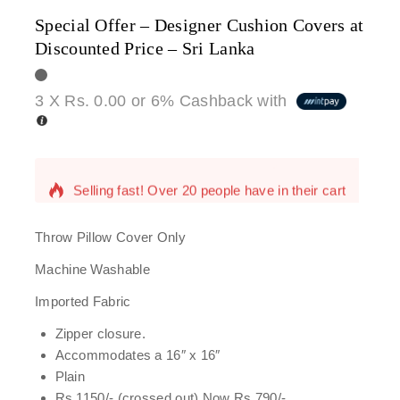
Special Offer – Designer Cushion Covers at
Discounted Price – Sri Lanka
3 X
Rs. 0.00
or
6%
Cashback with
13 products sold in last 7 hours
Selling fast! Over 20 people have in their cart
Throw Pillow Cover Only
Machine Washable
Imported Fabric
Zipper closure.
Accommodates a 16″ x 16″
Plain
Rs 1150/- (crossed out) Now Rs 790/-