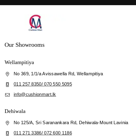
Our Showrooms
Wellampitiya
No 369, 1/1/a Avissawella Rd, Wellampitiya
011 257 8350/ 070 550 5095
info@cushionmart.lk
Dehiwala
No 125/A, Sri Saranankara Rd, Dehiwala-Mount Lavinia
011 271 3386/ 072 600 1186