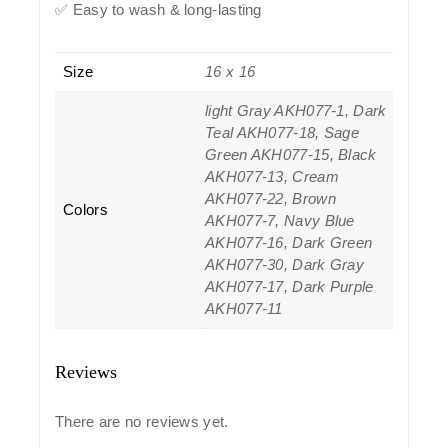
✅ Easy to wash & long-lasting
Size
16 x 16
light Gray AKH077-1, Dark
Teal AKH077-18, Sage
Green AKH077-15, Black
AKH077-13, Cream
AKH077-22, Brown
Colors
AKH077-7, Navy Blue
AKH077-16, Dark Green
AKH077-30, Dark Gray
AKH077-17, Dark Purple
AKH077-11
Reviews
There are no reviews yet.