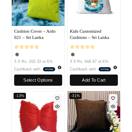
Cushion Cover – Ardo
Kids Customized
021 – Sri Lanka
Cushions – Sri Lanka
0
0
out
out
3 X
Rs. 263.33
or
6%
3 X
Rs. 666.67
or
6%
of
of
5
5
Cashback with
Cashback with
Select Options
Add To Cart
-13%
-31%