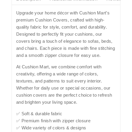
Upgrade your home décor with
Cushion Mart’s
premium Cushion Covers
, crafted with high-
quality fabric for style, comfort, and durability.
Designed to perfectly fit your cushions, our
covers bring a touch of elegance to sofas, beds,
and chairs. Each piece is made with fine stitching
and a smooth zipper closure for easy use.
At Cushion Mart, we combine comfort with
creativity, offering a wide range of colors,
textures, and patterns to suit every interior.
Whether for daily use or special occasions, our
cushion covers are the perfect choice to refresh
and brighten your living space.
✅ Soft & durable fabric
✅ Premium finish with zipper closure
✅ Wide variety of colors & designs