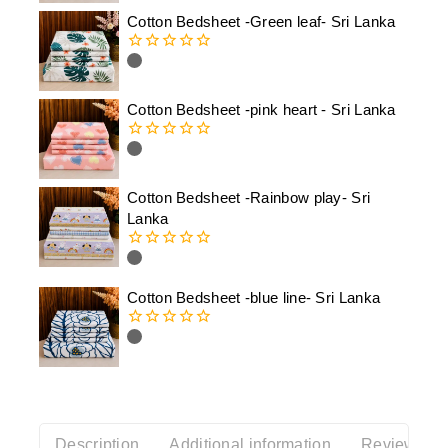
of
Cotton Bedsheet -Green leaf- Sri Lanka
5
0
out
of
Cotton Bedsheet -pink heart - Sri Lanka
5
0
out
of
Cotton Bedsheet -Rainbow play- Sri
5
Lanka
0
out
of
Cotton Bedsheet -blue line- Sri Lanka
5
0
out
of
5
Description
Additional information
Reviews(0)