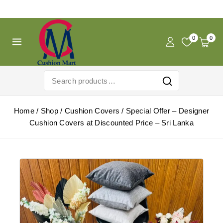
Free Shipping For Pregnancy Pillow! Shop Now!
0
0
Home
/
Shop
/
Cushion Covers
/
Special Offer – Designer
Cushion Covers at Discounted Price – Sri Lanka