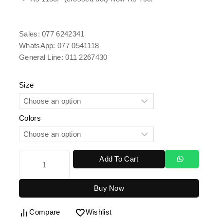
Sales: 077 6242341
WhatsApp: 077 0541118
General Line: 011 2267430
Size
Colors
Add To Cart
Buy Now
Compare
Wishlist