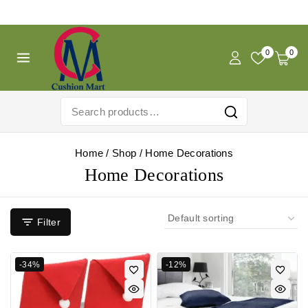
Free Shipping For Pregnancy Pillow! Shop Now!
0
0
Home
/
Shop
/
Home Decorations
Home Decorations
Filter
-34%
-12%