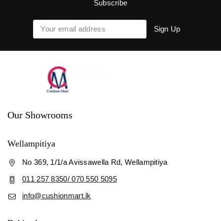
Our Showrooms
Wellampitiya
No 369, 1/1/a Avissawella Rd, Wellampitiya
011 257 8350/ 070 550 5095
info@cushionmart.lk