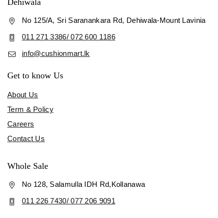
Dehiwala
No 125/A, Sri Saranankara Rd, Dehiwala-Mount Lavinia
011 271 3386/ 072 600 1186
info@cushionmart.lk
Get to know Us
About Us
Term & Policy
Careers
Contact Us
Whole Sale
No 128, Salamulla IDH Rd,Kollanawa
011 226 7430/ 077 206 9091