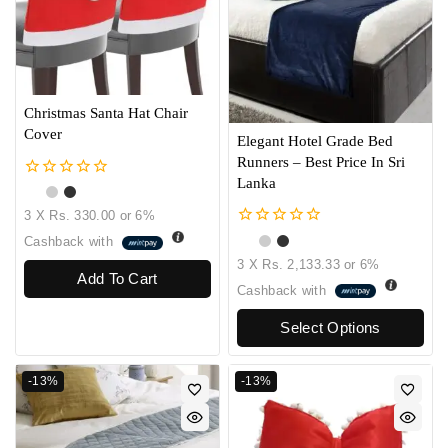
Christmas Santa Hat Chair
Cover
Elegant Hotel Grade Bed
Runners – Best Price In Sri
Lanka
0
out
3 X
Rs. 330.00
or
6%
of
5
0
Cashback with
out
3 X
Rs. 2,133.33
or
6%
of
Add To Cart
5
Cashback with
Select Options
-13%
-13%