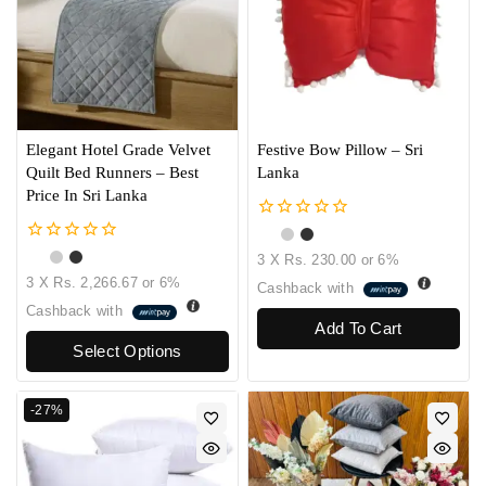
Elegant Hotel Grade Velvet
Festive Bow Pillow – Sri
Quilt Bed Runners – Best
Lanka
Price In Sri Lanka
0
out
0
3 X
Rs. 230.00
or
6%
of
out
3 X
Rs. 2,266.67
or
6%
5
Cashback with
of
5
Cashback with
Add To Cart
Select Options
-27%