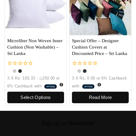
Microfiber Non Woven Inner
Special Offer – Designer
Cushion (Non Washable) –
Cushion Covers at
Sri Lanka
Discounted Price – Sri Lanka
0
0
out
out
3 X
Rs. 183.33 - රු250.00
or
3 X
Rs. 0.00
or
6%
Cashback
of
of
5
5
6%
Cashback with
with
Select Options
Read More
Sign up to Newsletter