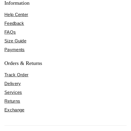
Information
Help Center
Feedback
FAQs
Size Guide
Payments
Orders & Returns
Track Order
Delivery
Services
Returns
Exchange