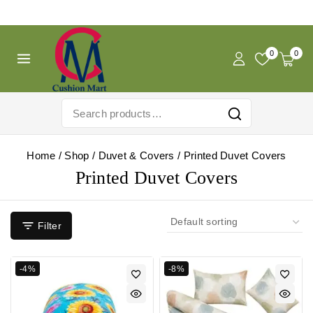
Free Shipping For Pregnancy Pillow! Shop Now!
0
0
Home
/
Shop
/
Duvet & Covers
/
Printed Duvet Covers
Printed Duvet Covers
Filter
-4%
-8%