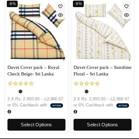
-8%
-8%
Duvet Cover pack – Royal
Duvet Cover pack – Sunshine
Check Beige- Sri Lanka
Floral – Sri Lanka
0
0
out
out
3 X
Rs. 2,000.00 - රු2,866.67
3 X
Rs. 2,000.00 - රු2,866.67
of
of
or
6%
Cashback with
or
6%
Cashback with
5
5
Select Options
Select Options