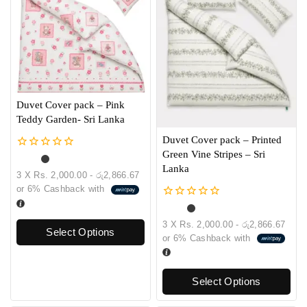
Duvet Cover pack – Pink
Teddy Garden- Sri Lanka
Duvet Cover pack – Printed
Green Vine Stripes – Sri
0
out
Lanka
3 X
Rs. 2,000.00 - රු2,866.67
of
or
6%
Cashback with
5
0
out
3 X
Rs. 2,000.00 - රු2,866.67
of
Select Options
or
6%
Cashback with
5
Select Options