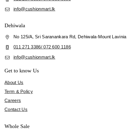
info@cushionmart.lk
Dehiwala
No 125/A, Sri Saranankara Rd, Dehiwala-Mount Lavinia
011 271 3386/ 072 600 1186
info@cushionmart.lk
Get to know Us
About Us
Term & Policy
Careers
Contact Us
Whole Sale