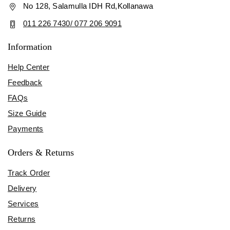
No 128, Salamulla IDH Rd,Kollanawa
011 226 7430/ 077 206 9091
Information
Help Center
Feedback
FAQs
Size Guide
Payments
Orders & Returns
Track Order
Delivery
Services
Returns