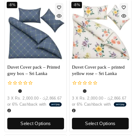
-8%
-8%
Duvet Cover pack – Printed
Duvet Cover pack – printed
grey box – Sri Lanka
yellow rose – Sri Lanka
0
0
out
out
3 X
Rs. 2,000.00 - රු2,866.67
3 X
Rs. 2,000.00 - රු2,866.67
of
of
or
6%
Cashback with
or
6%
Cashback with
5
5
Select Options
Select Options