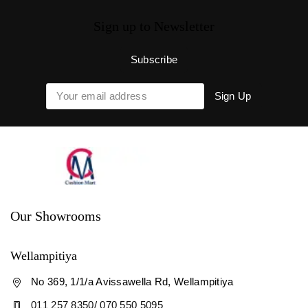
Sign up to Newsletter
Our Showrooms
Wellampitiya
No 369, 1/1/a Avissawella Rd, Wellampitiya
011 257 8350/ 070 550 5095