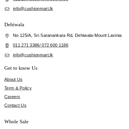
info@cushionmart.lk
Dehiwala
No 125/A, Sri Saranankara Rd, Dehiwala-Mount Lavinia
011 271 3386/ 072 600 1186
info@cushionmart.lk
Get to know Us
About Us
Term & Policy
Careers
Contact Us
Whole Sale