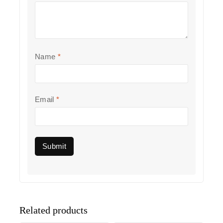
Name
*
Email
*
Related products