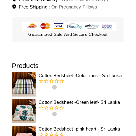
Free Shipping :
On Pregnancy Pillows
Guaranteed Safe And Secure Checkout
Products
Cotton Bedsheet -Color lines - Sri Lanka
0
out
of
Cotton Bedsheet -Green leaf- Sri Lanka
5
0
out
of
Cotton Bedsheet -pink heart - Sri Lanka
5