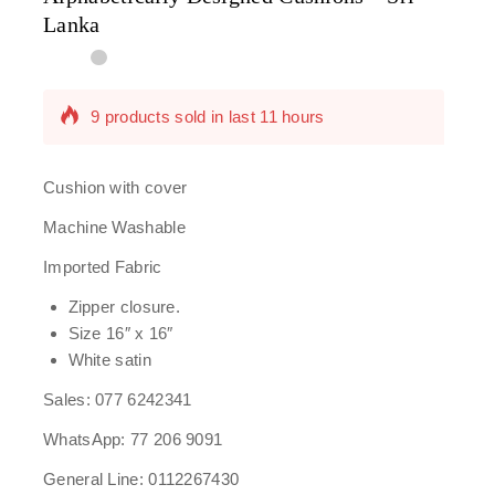
Lanka
9 products sold in last 11 hours
Selling fast! Over 13 people have in their cart
Cushion with cover
Machine Washable
Imported Fabric
Zipper closure.
Size 16″ x 16″
White satin
Sales: 077 6242341
WhatsApp: 77 206 9091
General Line: 0112267430