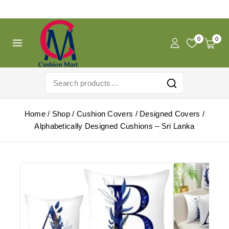
Free Shipping For Pregnancy Pillow! Shop Now!
0
0
Home
/
Shop
/
Cushion Covers
/
Designed Covers
/
Alphabetically Designed Cushions – Sri Lanka