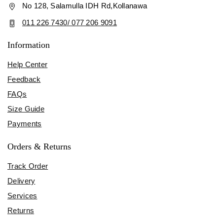
No 128, Salamulla IDH Rd,Kollanawa
011 226 7430/ 077 206 9091
Information
Help Center
Feedback
FAQs
Size Guide
Payments
Orders & Returns
Track Order
Delivery
Services
Returns