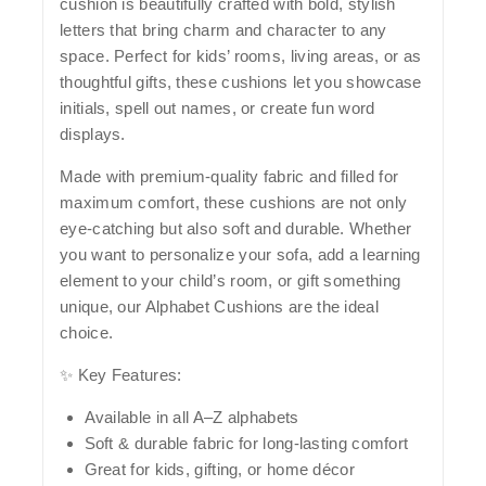
cushion is beautifully crafted with bold, stylish
letters that bring charm and character to any
space. Perfect for kids’ rooms, living areas, or as
thoughtful gifts, these cushions let you showcase
initials, spell out names, or create fun word
displays.
Made with
premium-quality fabric
and filled for
maximum comfort, these cushions are not only
eye-catching but also soft and durable. Whether
you want to personalize your sofa, add a learning
element to your child’s room, or gift something
unique, our Alphabet Cushions are the ideal
choice.
✨
Key Features:
Available in all
A–Z alphabets
Soft & durable fabric
for long-lasting comfort
Great for
kids, gifting, or home décor