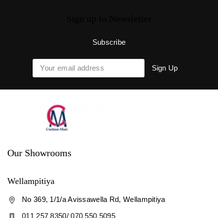
Sign up to Newsletter
Our Showrooms
Wellampitiya
No 369, 1/1/a Avissawella Rd, Wellampitiya
011 257 8350/ 070 550 5095