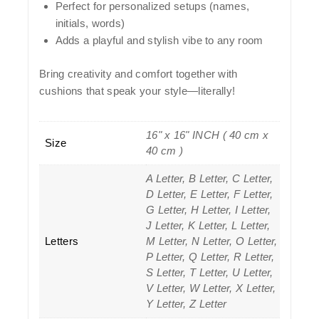
Perfect for
personalized setups
(names,
initials, words)
Adds a
playful and stylish vibe
to any room
Bring creativity and comfort together with
cushions that speak your style—literally!
16" x 16" INCH ( 40 cm x
Size
40 cm )
A Letter, B Letter, C Letter,
D Letter, E Letter, F Letter,
G Letter, H Letter, I Letter,
J Letter, K Letter, L Letter,
Letters
M Letter, N Letter, O Letter,
P Letter, Q Letter, R Letter,
S Letter, T Letter, U Letter,
V Letter, W Letter, X Letter,
Y Letter, Z Letter