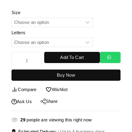
Size
Letters
Add To Cart
Buy Now
Compare
Wishlist
Share
Ask Us
29
people are viewing this right now
Estimated Delivery :
Up to 4 business days