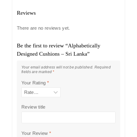
Reviews
There are no reviews yet.
Be the first to review “Alphabetically
Designed Cushions – Sri Lanka”
Your email address will not be published.
Required
fields are marked
*
Your Rating
*
Review title
Your Review
*