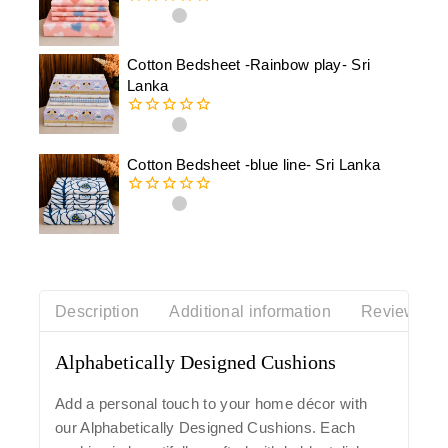
0
out
of
Cotton Bedsheet -Rainbow play- Sri
5
Lanka
0
out
of
Cotton Bedsheet -blue line- Sri Lanka
5
0
out
of
5
Description
Additional information
Reviews(0)
Alphabetically Designed Cushions
Add a personal touch to your home décor with
our
Alphabetically Designed Cushions
. Each