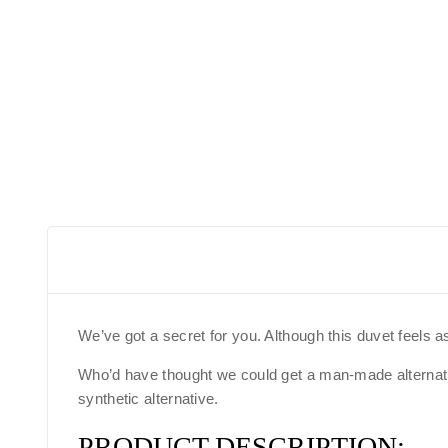
We’ve got a secret for you. Although this duvet feels a
Who’d have thought we could get a man-made alternative
synthetic alternative.
PRODUCT DESCRIPTION: