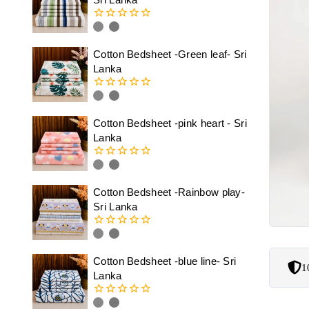
0
out
of
Cotton Bedsheet -Green leaf- Sri
5
Lanka
0
out
of
Cotton Bedsheet -pink heart - Sri
5
Lanka
0
out
of
Cotton Bedsheet -Rainbow play-
5
Sri Lanka
0
out
of
Cotton Bedsheet -blue line- Sri
1
5
Lanka
0