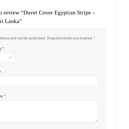
 to review “Duvet Cover Egyptian Stripe –
ri Lanka”
dress will not be published.
Required fields are marked
*
ng
*
e
ew
*