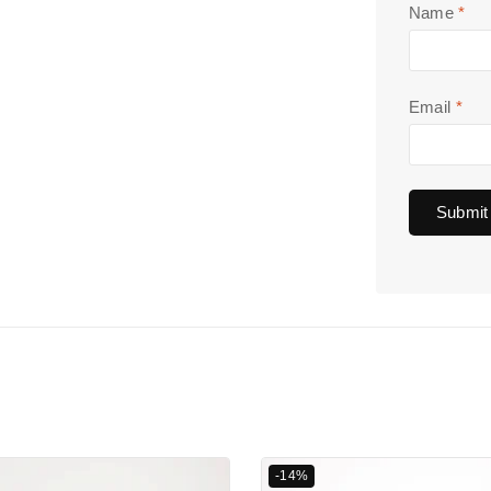
Name
*
Email
*
-14%