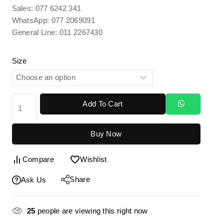
Sales: 077 6242 341
WhatsApp: 077 2069091
General Line: 011 2267430
Size
Add To Cart
Buy Now
Compare
Wishlist
Share
Ask Us
25
people are viewing this right now