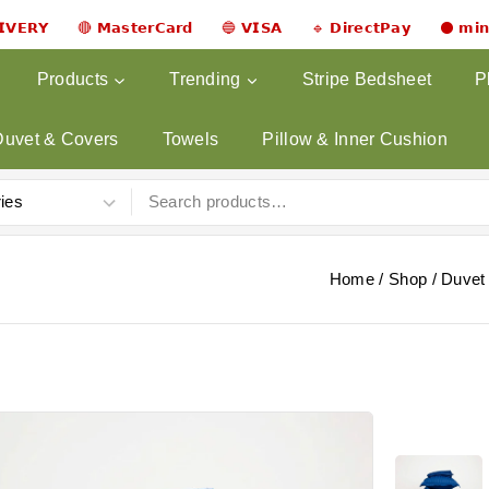
𝗟𝗜𝗩𝗘𝗥𝗬 🔴 𝗠𝗮𝘀𝘁𝗲𝗿𝗖𝗮𝗿𝗱 🔵 𝗩𝗜𝗦𝗔 🔹 𝗗𝗶𝗿𝗲𝗰𝘁𝗣𝗮𝘆 ⚫ 𝗺𝗶
Products
Trending
Stripe Bedsheet
P
Duvet & Covers
Towels
Pillow & Inner Cushion
Home
/
Shop
/
Duvet