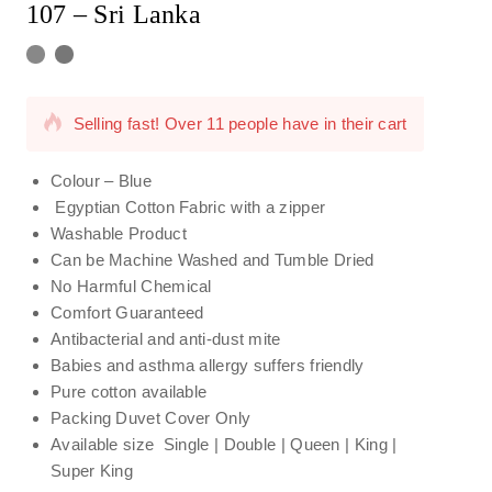
107 – Sri Lanka
17 products sold in last 13 hours
Selling fast! Over 11 people have in their cart
Colour – Blue
Egyptian Cotton Fabric with a zipper
Washable Product
Can be Machine Washed and Tumble Dried
No Harmful Chemical
Comfort Guaranteed
Antibacterial and anti-dust mite
Babies and asthma allergy suffers friendly
Pure cotton available
Packing Duvet Cover Only
Available size Single | Double | Queen | King |
Super King