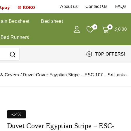
About us
Contact Us
FAQs
𝗻𝘁𝗽𝗮𝘆 🟣 𝗞𝗢𝗞𝗢
lain Bedsheet
Bed sheet
0
0
රු
0
.00
Bed Runners
TOP OFFERS!
 & Covers
/
Duvet Cover Egyptian Stripe – ESC-107 – Sri Lanka
-14%
Duvet Cover Egyptian Stripe – ESC-