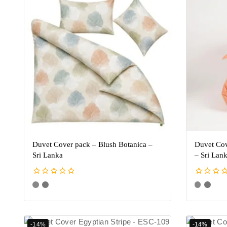
Duvet Cover pack – Blush Botanica –
Duvet Cov
Sri Lanka
– Sri Lan
0
0
out
out
of
of
5
5
-14%
-14%