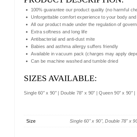
100% guarantee our product quality (no harmful ch
Unforgettable comfort experience to your body and
All our product made under the regulation of gover
Extra softness and long life
Antibacterial and anti-dust mite
Babies and asthma allergy suffers friendly
Available in vacuum pack (charges may apply depe
Can be machine washed and tumble dried
SIZES AVAILABLE:
Single 60″ x 90″ | Double 78″ x 90″ | Queen 90″ x 90″ |
Size
Single 60" x 90", Double 78" x 9