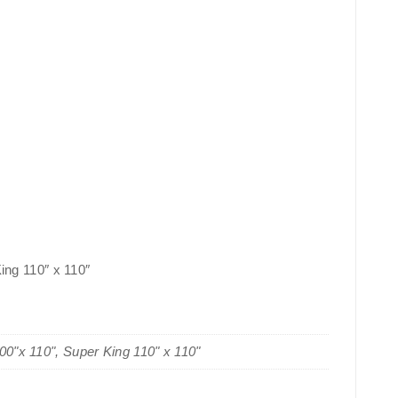
King 110″ x 110″
100"x 110", Super King 110" x 110"