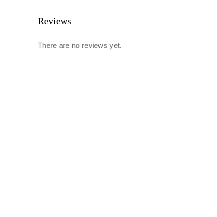
Reviews
There are no reviews yet.