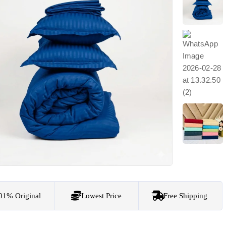
01% Original
Lowest Price
Free Shipping