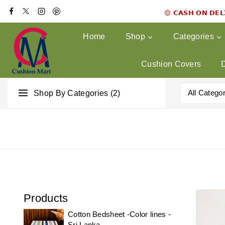
🟡 𝗖𝗔𝗦𝗛 𝗢𝗡 𝗗𝗘
Home
Shop
Categories
Cushion Covers
Shop By Categories (2)
Products
Cotton Bedsheet -Color lines -
Sri Lanka