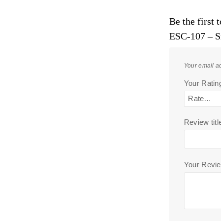
Be the first
ESC-107 – S
Your email ad
Your Rati
Review titl
Your Revi