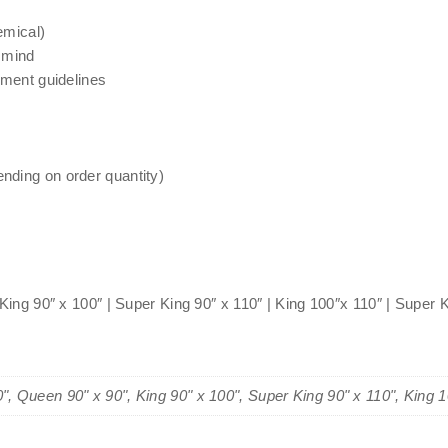
emical)
 mind
nment guidelines
nding on order quantity)
 King 90″ x 100″ | Super King 90″ x 110″ | King 100″x 110″ | Super 
0", Queen 90" x 90", King 90" x 100", Super King 90" x 110", King 