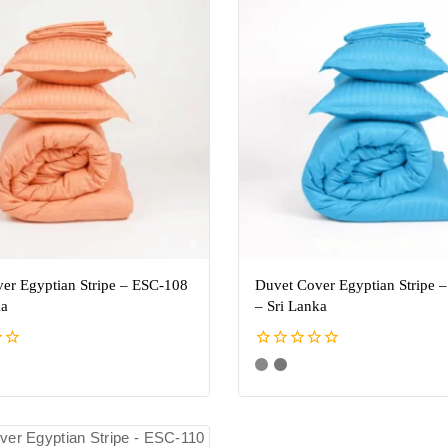
er Egyptian Stripe – ESC-108
Duvet Cover Egyptian Stripe 
ka
– Sri Lanka
0
out
of
5