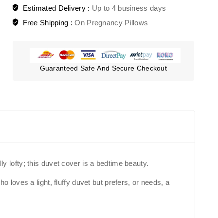
Estimated Delivery :
Up to 4 business days
Free Shipping :
On Pregnancy Pillows
Guaranteed Safe And Secure Checkout
ly lofty; this duvet cover is a bedtime beauty.
loves a light, fluffy duvet but prefers, or needs, a