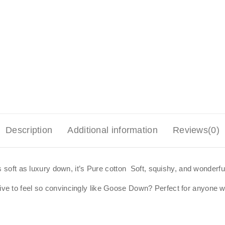
Description
Additional information
Reviews(0)
s soft as luxury down, it’s Pure cotton Soft, squishy, and wonderful
 to feel so convincingly like Goose Down? Perfect for anyone who 