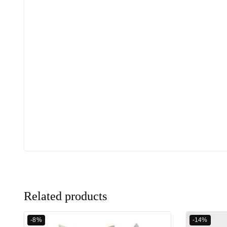
Related products
-8%
-14%