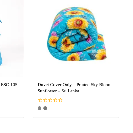
– ESC-105
Duvet Cover Only – Printed Sky Bloom
Sunflower – Sri Lanka
0
out
of
5