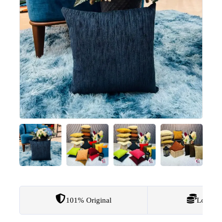
101% Original
Lowest 