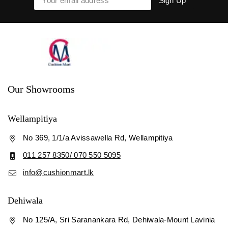
Our Showrooms
Wellampitiya
No 369, 1/1/a Avissawella Rd, Wellampitiya
011 257 8350/ 070 550 5095
info@cushionmart.lk
Dehiwala
No 125/A, Sri Saranankara Rd, Dehiwala-Mount Lavinia