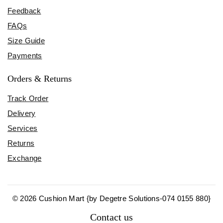
Feedback
FAQs
Size Guide
Payments
Orders & Returns
Track Order
Delivery
Services
Returns
Exchange
© 2026 Cushion Mart {by Degetre Solutions-074 0155 880}
Contact us