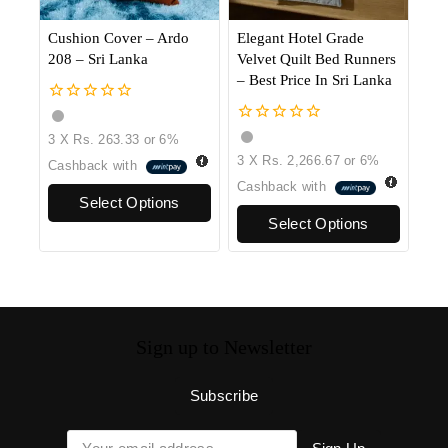
Cushion Cover – Ardo
Elegant Hotel Grade
208 – Sri Lanka
Velvet Quilt Bed Runners
– Best Price In Sri Lanka
0
out
0
3 X
Rs. 263.33
or
6%
of
out
3 X
Rs. 2,266.67
or
6%
5
Cashback with
of
5
Cashback with
Select Options
Select Options
Sign up to Newsletter