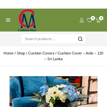
Free Shipping For Pregnancy Pillow! Shop Now!
0
0
Home
/
Shop
/
Cushion Covers
/
Cushion Cover – Ardo – 120
– Sri Lanka