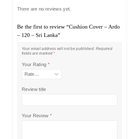
There are no reviews yet.
Be the first to review “Cushion Cover – Ardo
– 120 – Sri Lanka”
Your email address will not be published.
Required
fields are marked
*
Your Rating
*
Review title
Your Review
*