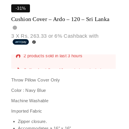
-31%
Cushion Cover – Ardo – 120 – Sri Lanka
3 X
Rs. 263.33
or
6%
Cashback with
2 products sold in last 3 hours
Selling fast! Over 10 people have in their cart
Throw Pillow Cover Only
Color : Navy Blue
Machine Washable
Imported Fabric
Zipper closure.
Accommodates a 16″ x 16″