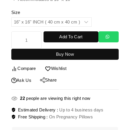
Size
Add To Cart
Buy Now
Compare
Wishlist
Share
Ask Us
22
people are viewing this right now
Estimated Delivery :
Up to 4 business days
Free Shipping :
On Pregnancy Pillows