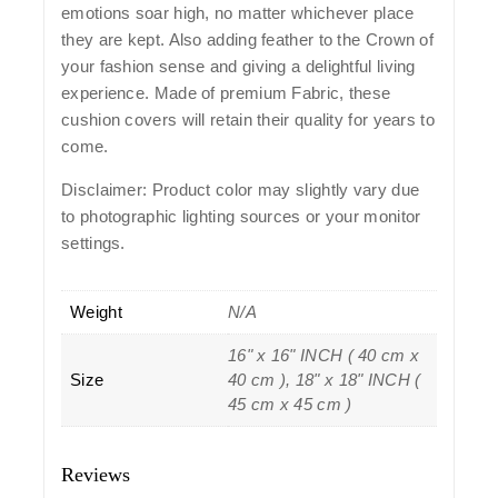
emotions soar high, no matter whichever place
they are kept. Also adding feather to the Crown of
your fashion sense and giving a delightful living
experience. Made of premium Fabric, these
cushion covers will retain their quality for years to
come.
Disclaimer: Product color may slightly vary due
to photographic lighting sources or your monitor
settings.
Weight
N/A
16" x 16" INCH ( 40 cm x
Size
40 cm ), 18" x 18" INCH (
45 cm x 45 cm )
Reviews