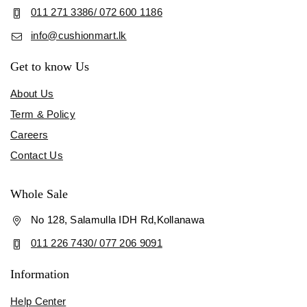
011 271 3386/ 072 600 1186
info@cushionmart.lk
Get to know Us
About Us
Term & Policy
Careers
Contact Us
Whole Sale
No 128, Salamulla IDH Rd,Kollanawa
011 226 7430/ 077 206 9091
Information
Help Center