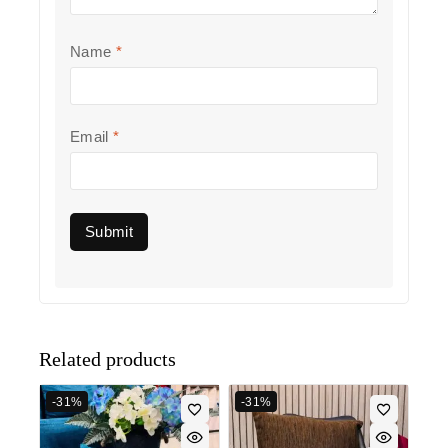
Name
*
Email
*
Related products
-31%
-31%