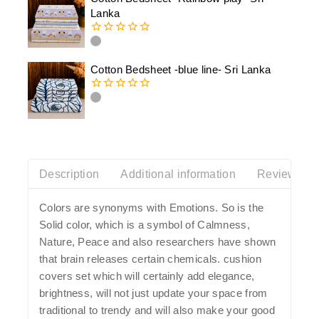
5
Lanka
0
out
of
Cotton Bedsheet -blue line- Sri Lanka
5
0
out
of
5
Description
Additional information
Reviews(0)
Colors are synonyms with Emotions. So is the
Solid color, which is a symbol of Calmness,
Nature, Peace and also researchers have shown
that brain releases certain chemicals. cushion
covers set which will certainly add elegance,
brightness, will not just update your space from
traditional to trendy and will also make your good