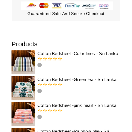
Guaranteed Safe And Secure Checkout
Products
Cotton Bedsheet -Color lines - Sri Lanka
0
out
of
Cotton Bedsheet -Green leaf- Sri Lanka
5
0
out
of
Cotton Bedsheet -pink heart - Sri Lanka
5
0
out
of
Cotton Bedsheet -Rainbow play- Sri