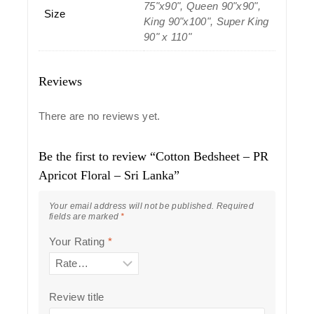
75"x90", Queen 90"x90",
Size
King 90"x100", Super King
90" x 110"
Reviews
There are no reviews yet.
Be the first to review “Cotton Bedsheet – PR
Apricot Floral – Sri Lanka”
Your email address will not be published.
Required
fields are marked
*
Your Rating
*
Review title