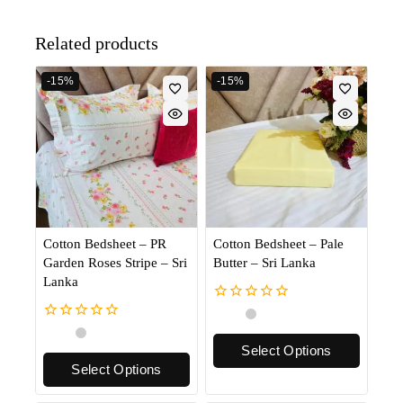
Related products
-15%
-15%
Cotton Bedsheet – PR
Cotton Bedsheet – Pale
Garden Roses Stripe – Sri
Butter – Sri Lanka
Lanka
0
out
0
of
out
Select Options
5
of
Select Options
5