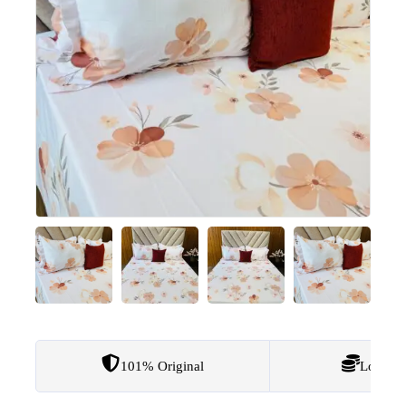
101% Original
Lowest 