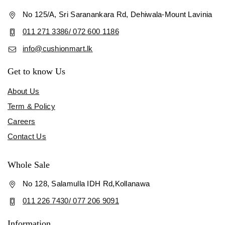
No 125/A, Sri Saranankara Rd, Dehiwala-Mount Lavinia
011 271 3386/ 072 600 1186
info@cushionmart.lk
Get to know Us
About Us
Term & Policy
Careers
Contact Us
Whole Sale
No 128, Salamulla IDH Rd,Kollanawa
011 226 7430/ 077 206 9091
Information