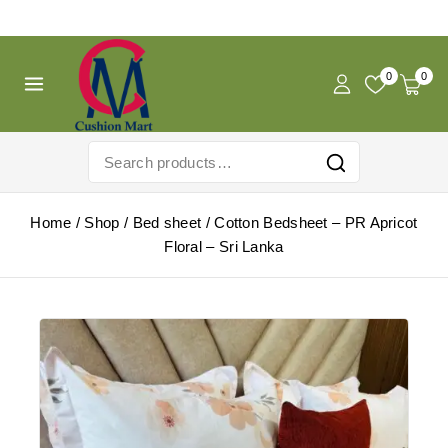
Free Shipping For Pregnancy Pillow! Shop Now!
0
0
Home
/
Shop
/
Bed sheet
/
Cotton Bedsheet – PR Apricot
Floral – Sri Lanka