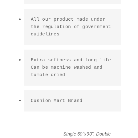
All our product made under 
the regulation of government 
guidelines
Extra softness and long life 
Can be machine washed and 
tumble dried
Cushion Mart Brand
Single 60"x90", Double