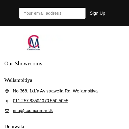
Our Showrooms
Wellampitiya
No 369, 1/1/a Avissawella Rd, Wellampitiya
011 257 8350/ 070 550 5095
info@cushionmart.lk
Dehiwala