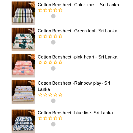
Cotton Bedsheet -Color lines - Sri Lanka
0
out
of
Cotton Bedsheet -Green leaf- Sri Lanka
5
0
out
of
Cotton Bedsheet -pink heart - Sri Lanka
5
0
out
of
Cotton Bedsheet -Rainbow play- Sri
5
Lanka
0
out
of
Cotton Bedsheet -blue line- Sri Lanka
5
0
out