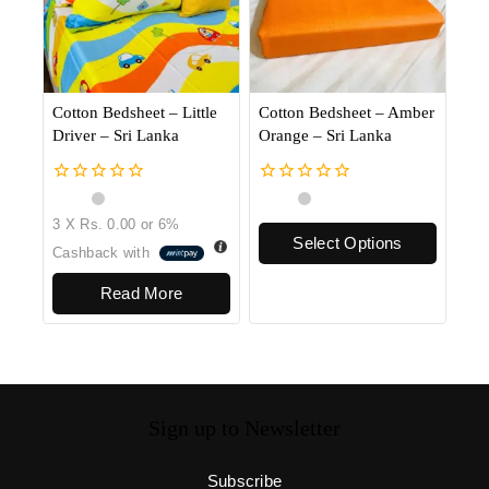
Cotton Bedsheet – Little
Cotton Bedsheet – Amber
Driver – Sri Lanka
Orange – Sri Lanka
0
0
out
out
3 X
Rs. 0.00
or
6%
of
of
Select Options
5
5
Cashback with
Read More
Sign up to Newsletter