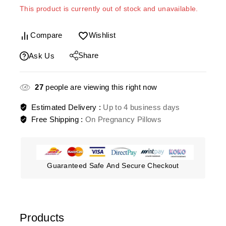
This product is currently out of stock and unavailable.
Compare
Wishlist
Share
Ask Us
27
people are viewing this right now
Estimated Delivery :
Up to 4 business days
Free Shipping :
On Pregnancy Pillows
Guaranteed Safe And Secure Checkout
Products