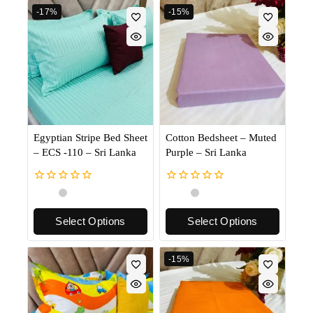
-17%
-15%
Egyptian Stripe Bed Sheet
Cotton Bedsheet – Muted
– ECS -110 – Sri Lanka
Purple – Sri Lanka
0
0
out
out
of
of
Select Options
Select Options
5
5
-15%