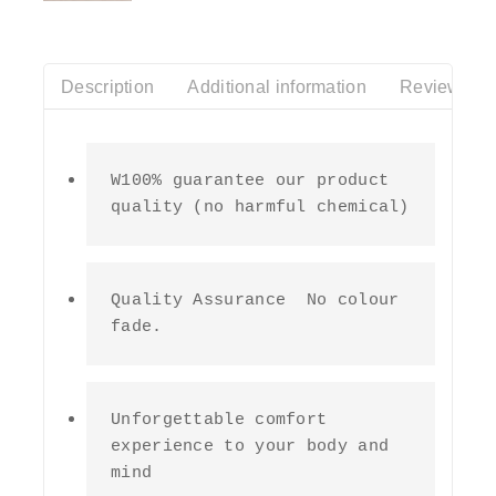
of
5
Description
Additional information
Reviews(0)
W100% guarantee our product 
quality (no harmful chemical)
Quality Assurance  No colour 
fade.
Unforgettable comfort 
experience to your body and 
mind