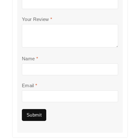
Your Review
*
Name
*
Email
*