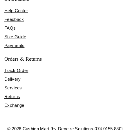
Help Center
Feedback
FAQs
Size Guide
Payments
Orders & Returns
Track Order
Delivery
Services
Returns
Exchange
© 2026 Cushion Mart {by Degetre Solutions-074 0155 880}