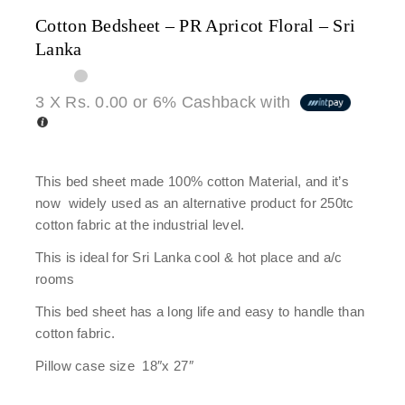
Cotton Bedsheet – PR Apricot Floral – Sri
Lanka
3 X
Rs. 0.00
or
6%
Cashback with
This bed sheet made 100% cotton Material, and it’s
now widely used as an alternative product for 250tc
cotton fabric at the industrial level.
This is ideal for Sri Lanka cool & hot place and a/c
rooms
This bed sheet has a long life and easy to handle than
cotton fabric.
Pillow case size 18″x 27″