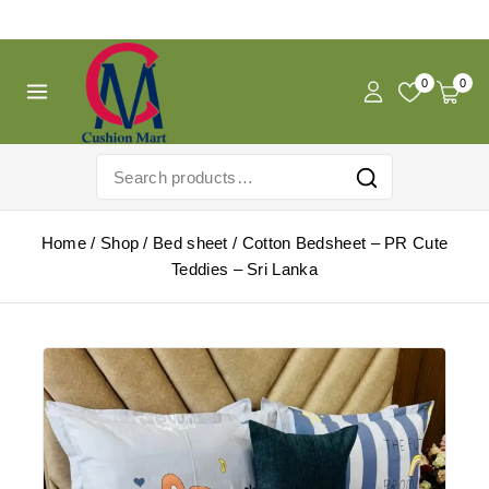
Free Shipping For Pregnancy Pillow! Shop Now!
0
0
Home
/
Shop
/
Bed sheet
/
Cotton Bedsheet – PR Cute
Teddies – Sri Lanka