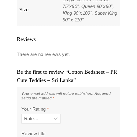
75"x90", Queen 90"x90",
Size
King 90"x100", Super King
90" x 110"
Reviews
There are no reviews yet.
Be the first to review “Cotton Bedsheet – PR
Cute Teddies – Sri Lanka”
Your email address will not be published.
Required
fields are marked
*
Your Rating
*
Review title