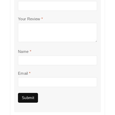
Your Review
*
Name
*
Email
*