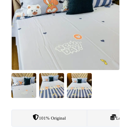
101% Original
Lowest 