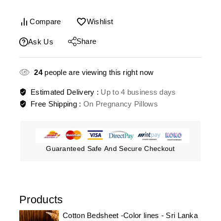
Compare
Wishlist
Share
Ask Us
24
people are viewing this right now
Estimated Delivery :
Up to 4 business days
Free Shipping :
On Pregnancy Pillows
Guaranteed Safe And Secure Checkout
Products
Cotton Bedsheet -Color lines - Sri Lanka