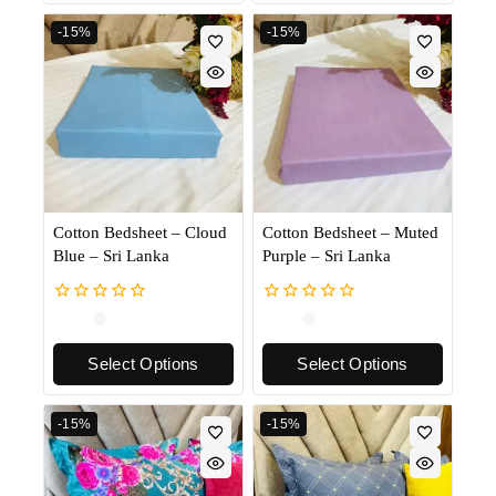
-15%
-15%
Cotton Bedsheet – Cloud
Cotton Bedsheet – Muted
Blue – Sri Lanka
Purple – Sri Lanka
0
0
out
out
of
of
Select Options
Select Options
5
5
-15%
-15%