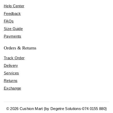
Help Center
Feedback
FAQs
Size Guide
Payments
Orders & Returns
Track Order
Delivery
Services
Returns
Exchange
© 2026 Cushion Mart {by Degetre Solutions-074 0155 880}