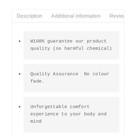
Description
Additional information
Reviews(0)
W100% guarantee our product 
quality (no harmful chemical)
Quality Assurance  No colour 
fade.
Unforgettable comfort 
experience to your body and 
mind