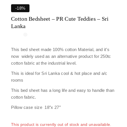
-18%
Cotton Bedsheet – PR Cute Teddies – Sri
Lanka
This bed sheet made 100% cotton Material, and it’s
now widely used as an alternative product for 250tc
cotton fabric at the industrial level.
This is ideal for Sri Lanka cool & hot place and a/c
rooms
This bed sheet has a long life and easy to handle than
cotton fabric.
Pillow case size 18″x 27″
This product is currently out of stock and unavailable.