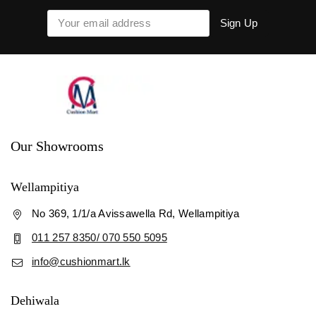
Our Showrooms
Wellampitiya
No 369, 1/1/a Avissawella Rd, Wellampitiya
011 257 8350/ 070 550 5095
info@cushionmart.lk
Dehiwala