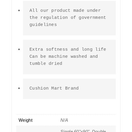
All our product made under 
the regulation of government 
guidelines
Extra softness and long life 
Can be machine washed and 
tumble dried
Cushion Mart Brand
Weight
N/A
Single 60"x90", Double