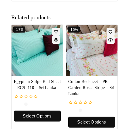
Related products
-17%
-15%
Egyptian Stripe Bed Sheet
Cotton Bedsheet – PR
– ECS -110 – Sri Lanka
Garden Roses Stripe – Sri
Lanka
0
out
0
of
out
Select Options
5
of
Select Options
5