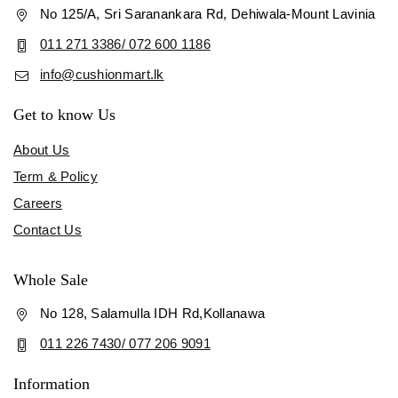
No 125/A, Sri Saranankara Rd, Dehiwala-Mount Lavinia
011 271 3386/ 072 600 1186
info@cushionmart.lk
Get to know Us
About Us
Term & Policy
Careers
Contact Us
Whole Sale
No 128, Salamulla IDH Rd,Kollanawa
011 226 7430/ 077 206 9091
Information