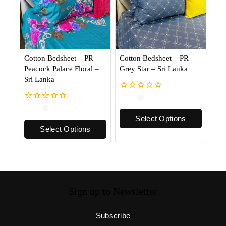
Cotton Bedsheet – PR
Cotton Bedsheet – PR
Peacock Palace Floral –
Grey Star – Sri Lanka
Sri Lanka
0
out
0
of
out
Select Options
5
of
Select Options
5
Sign up to Newsletter