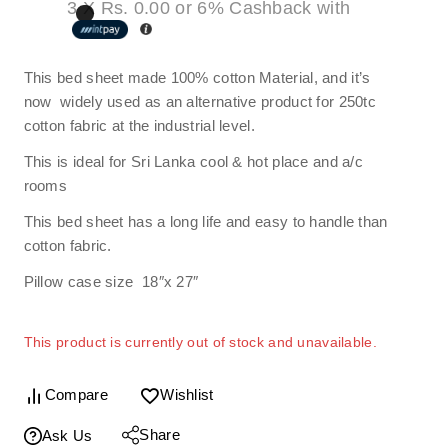
3 X
Rs. 0.00
or
6%
Cashback with
This bed sheet made 100% cotton Material, and it’s
now widely used as an alternative product for 250tc
cotton fabric at the industrial level.
This is ideal for Sri Lanka cool & hot place and a/c
rooms
This bed sheet has a long life and easy to handle than
cotton fabric.
Pillow case size 18″x 27″
This product is currently out of stock and unavailable.
Compare
Wishlist
Share
Ask Us