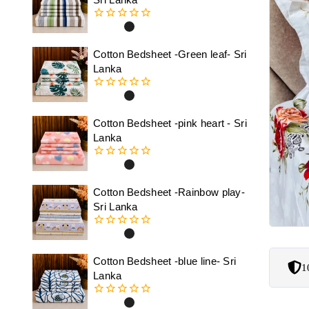
0
out
of
Cotton Bedsheet -Green leaf- Sri
5
Lanka
0
out
of
Cotton Bedsheet -pink heart - Sri
5
Lanka
0
out
of
Cotton Bedsheet -Rainbow play-
5
Sri Lanka
0
out
of
Cotton Bedsheet -blue line- Sri
1
5
Lanka
0