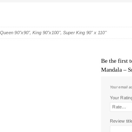
 Queen 90"x90", King 90"x100", Super King 90" x 110"
Be the first
Mandala – S
Your email ad
Your Rati
Review titl