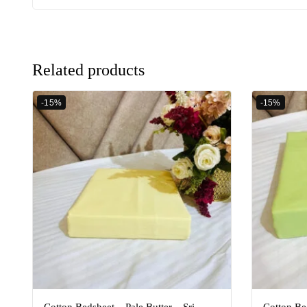
Related products
-15%
-15%