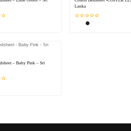
dsheet – Lime Green – Sri
Cotton Bedsheet -COPPER LEA
Lanka
0
out
of
5
dsheet – Baby Pink – Sri