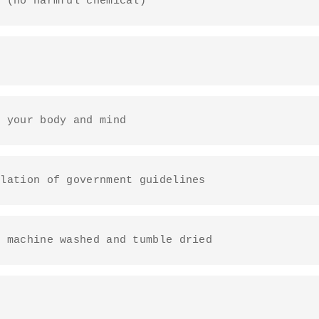
y (no harmful chemical)
o your body and mind
ulation of government guidelines
e machine washed and tumble dried