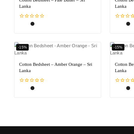
Cotton Bedsheet – Pale Butter – Sri
Cotton Be
Lanka
Lanka
0
0
out
out
of
of
5
5
-15%
-15%
Cotton Bedsheet – Amber Orange – Sri
Cotton Be
Lanka
Lanka
0
0
out
out
of
of
5
5