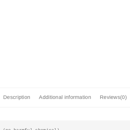
Description
Additional information
Reviews(0)