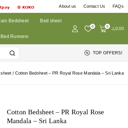
About us
Contact Us
FAQs
𝗻𝘁𝗽𝗮𝘆 🟣 𝗞𝗢𝗞𝗢
lain Bedsheet
Bed sheet
0
0
රු
0
.00
Bed Runners
TOP OFFERS!
 sheet
/
Cotton Bedsheet – PR Royal Rose Mandala – Sri Lanka
Cotton Bedsheet – PR Royal Rose
Mandala – Sri Lanka