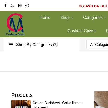
🟡 𝗖𝗔𝗦𝗛 𝗢𝗡 𝗗𝗘
Home
Shop
Categories
Cushion Covers
Shop By Categories (2)
Products
Cotton Bedsheet -Color lines -
Sri Lanka