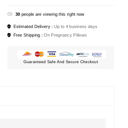
30
people are viewing this right now
Estimated Delivery :
Up to 4 business days
Free Shipping :
On Pregnancy Pillows
Guaranteed Safe And Secure Checkout