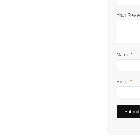
Your Revi
Name
*
Email
*