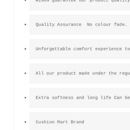
W100% guarantee our product qualit
Quality Assurance  No colour fade.
Unforgettable comfort experience t
All our product made under the reg
Extra softness and long life Can b
Cushion Mart Brand