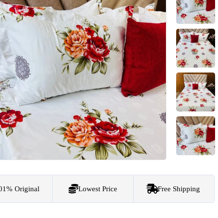
01% Original
Lowest Price
Free Shipping