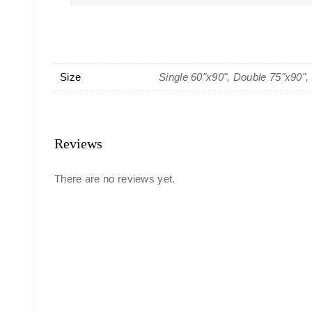
Size
Single 60"x90", Double 75"x90",
Reviews
There are no reviews yet.