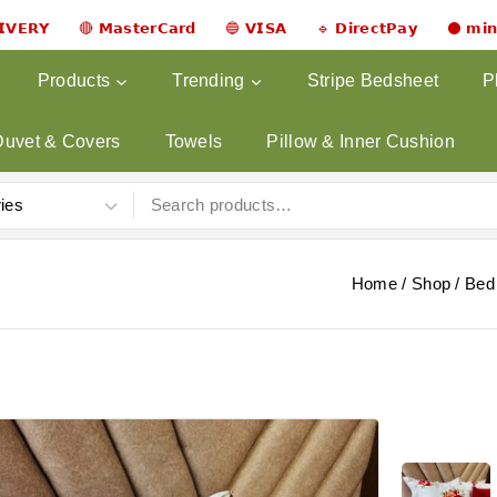
𝗟𝗜𝗩𝗘𝗥𝗬 🔴 𝗠𝗮𝘀𝘁𝗲𝗿𝗖𝗮𝗿𝗱 🔵 𝗩𝗜𝗦𝗔 🔹 𝗗𝗶𝗿𝗲𝗰𝘁𝗣𝗮𝘆 ⚫ 𝗺𝗶
Products
Trending
Stripe Bedsheet
P
Duvet & Covers
Towels
Pillow & Inner Cushion
Home
/
Shop
/
Bed