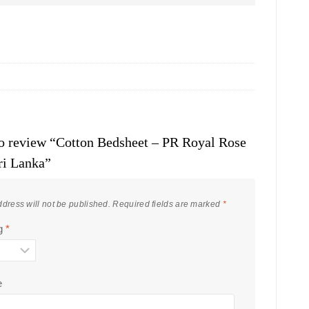
 to review “Cotton Bedsheet – PR Royal Rose
ri Lanka”
dress will not be published.
Required fields are marked
*
ng
*
e