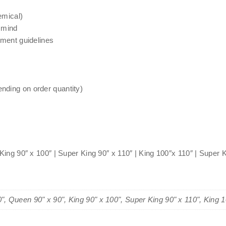
emical)
 mind
nment guidelines
nding on order quantity)
 King 90″ x 100″ | Super King 90″ x 110″ | King 100″x 110″ | Super 
0", Queen 90" x 90", King 90" x 100", Super King 90" x 110", King 