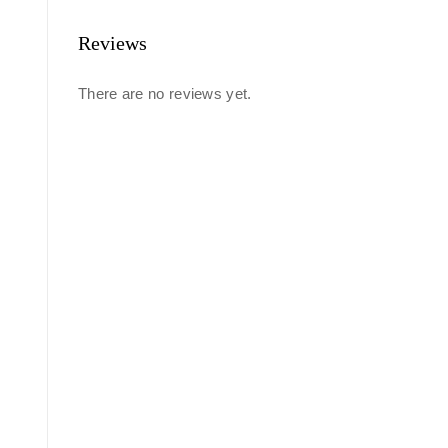
Reviews
There are no reviews yet.