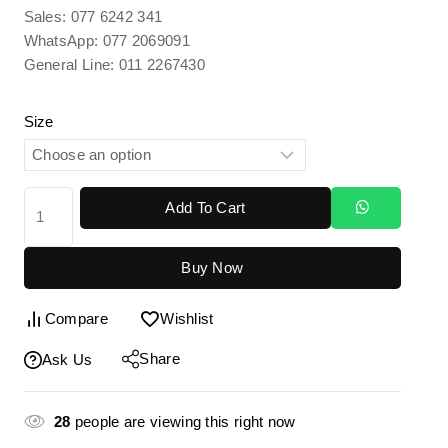
Sales: 077 6242 341
WhatsApp: 077 2069091
General Line: 011 2267430
Size
Add To Cart
Buy Now
Compare
Wishlist
Share
Ask Us
28
people are viewing this right now