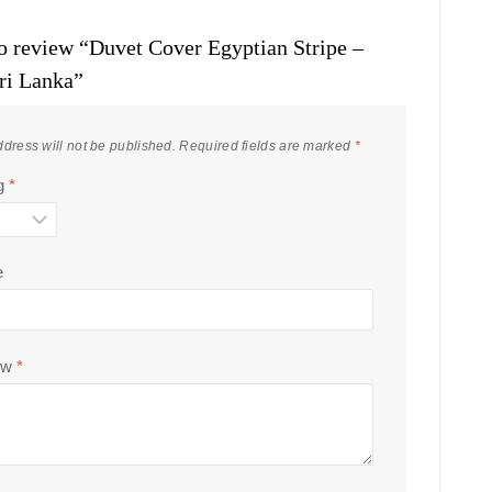
 to review “Duvet Cover Egyptian Stripe –
ri Lanka”
dress will not be published.
Required fields are marked
*
ng
*
e
ew
*