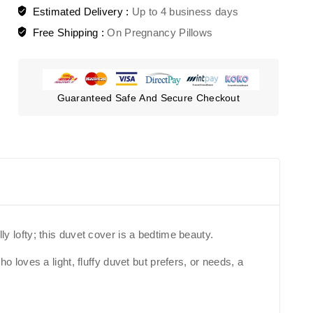
Estimated Delivery :
Up to 4 business days
Free Shipping :
On Pregnancy Pillows
Guaranteed Safe And Secure Checkout
ly lofty; this duvet cover is a bedtime beauty.
loves a light, fluffy duvet but prefers, or needs, a