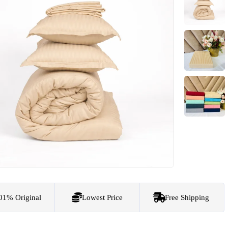
01% Original
Lowest Price
Free Shipping