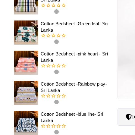
0
out
of
Cotton Bedsheet -Green leaf- Sri
5
Lanka
0
out
of
Cotton Bedsheet -pink heart - Sri
5
Lanka
0
out
of
Cotton Bedsheet -Rainbow play-
5
Sri Lanka
0
out
of
Cotton Bedsheet -blue line- Sri
1
5
Lanka
0