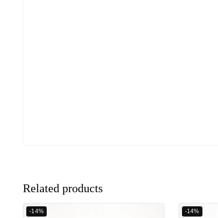
Related products
-14%
-14%