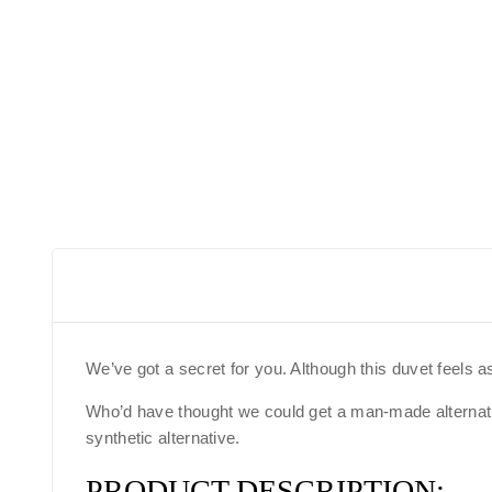
We’ve got a secret for you. Although this duvet feels a
Who’d have thought we could get a man-made alternative
synthetic alternative.
PRODUCT DESCRIPTION: