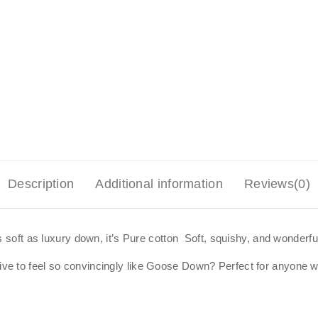
Description
Additional information
Reviews(0)
s soft as luxury down, it’s Pure cotton Soft, squishy, and wonderful
 to feel so convincingly like Goose Down? Perfect for anyone who 