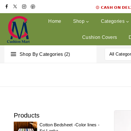
🟡 𝗖𝗔𝗦𝗛 𝗢𝗡 𝗗𝗘
Home
Shop
Categories
Cushion Covers
Shop By Categories (2)
Products
Cotton Bedsheet -Color lines -
Sri Lanka