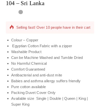
104 – Sri Lanka
7 products sold in last 7 hours
Selling fast! Over 10 people have in their cart
Colour – Copper
Egyptian Cotton Fabric with a zipper
Washable Product
Can be Machine Washed and Tumble Dried
No Harmful Chemical
Comfort Guaranteed
Antibacterial and anti-dust mite
Babies and asthma allergy suffers friendly
Pure cotton available
Packing Duvet Cover Only
Available size Single | Double | Queen | King |
Super King