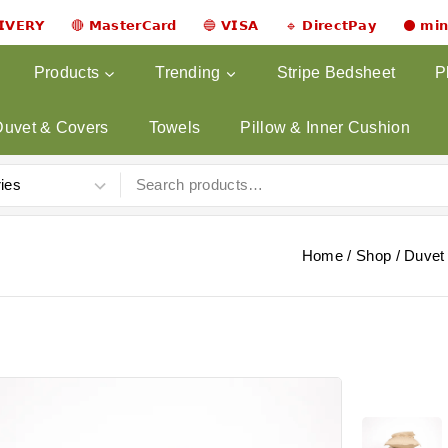
𝗟𝗜𝗩𝗘𝗥𝗬 🔴 𝗠𝗮𝘀𝘁𝗲𝗿𝗖𝗮𝗿𝗱 🔵 𝗩𝗜𝗦𝗔 🔹 𝗗𝗶𝗿𝗲𝗰𝘁𝗣𝗮𝘆 ⚫ 𝗺𝗶
Products
Trending
Stripe Bedsheet
P
Duvet & Covers
Towels
Pillow & Inner Cushion
Home
/
Shop
/
Duvet