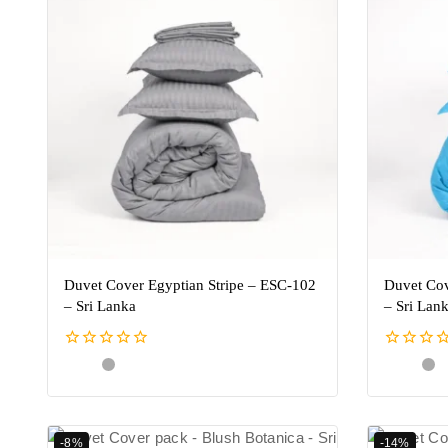
Duvet Cover Egyptian Stripe – ESC-102
Duvet Cov
– Sri Lanka
– Sri Lan
0
0
out
out
of
of
5
5
-8%
-14%