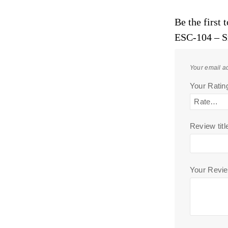
Be the first
ESC-104 – S
Your email ad
Your Rati
Review titl
Your Revi