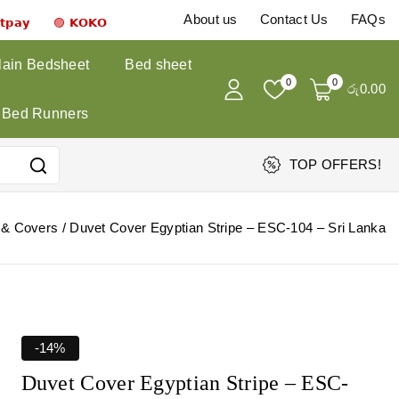
About us
Contact Us
FAQs
𝗻𝘁𝗽𝗮𝘆 🟣 𝗞𝗢𝗞𝗢
lain Bedsheet
Bed sheet
0
0
රු
0
.00
Bed Runners
TOP OFFERS!
 & Covers
/
Duvet Cover Egyptian Stripe – ESC-104 – Sri Lanka
-14%
Duvet Cover Egyptian Stripe – ESC-