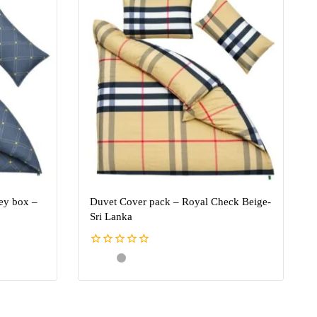
ey box –
Duvet Cover pack – Royal Check Beige-
Sri Lanka
0
out
of
5