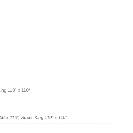
King 110″ x 110″
100"x 110", Super King 110" x 110"