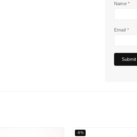
Name
*
Email
*
-8%