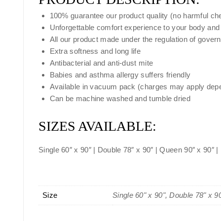
100% guarantee our product quality (no harmful ch
Unforgettable comfort experience to your body and
All our product made under the regulation of gover
Extra softness and long life
Antibacterial and anti-dust mite
Babies and asthma allergy suffers friendly
Available in vacuum pack (charges may apply depe
Can be machine washed and tumble dried
SIZES AVAILABLE:
Single 60″ x 90″ | Double 78″ x 90″ | Queen 90″ x 90″ |
Size
Single 60" x 90", Double 78" x 9