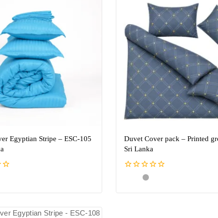
er Egyptian Stripe – ESC-105
Duvet Cover pack – Printed gr
ka
Sri Lanka
0
out
of
5