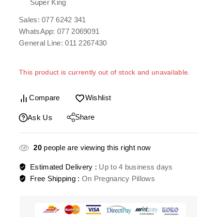
Super King
Sales: 077 6242 341
WhatsApp: 077 2069091
General Line: 011 2267430
This product is currently out of stock and unavailable.
Compare
Wishlist
Share
Ask Us
20
people are viewing this right now
Estimated Delivery :
Up to 4 business days
Free Shipping :
On Pregnancy Pillows