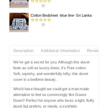
0
out
of
Cotton Bedsheet -blue line- Sri Lanka
5
0
out
of
5
Description
Additional information
Reviews(0)
We’ve got a secret for you. Although this duvet
feels as soft as luxury down, it’s Pure cotton
Soft, squishy, and wonderfully lofty; this duvet
cover is a bedtime beauty.
Who’d have thought we could get a man-made
alternative to feel so convincingly like Goose
Down? Perfect for anyone who loves a light, fluffy
duvet but prefers, or needs, a synthetic