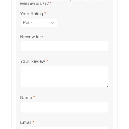
fields are marked
*
Your Rating
*
Review title
Your Review
*
Name
*
Email
*