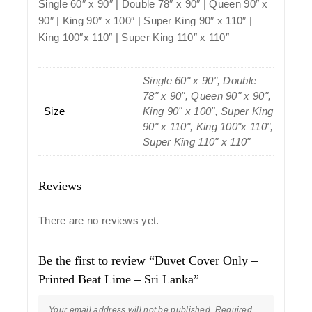
Single 60″ x 90″ | Double 78″ x 90″ | Queen 90″ x
90″ | King 90″ x 100″ | Super King 90″ x 110″ |
King 100″x 110″ | Super King 110″ x 110″
Single 60" x 90", Double
78" x 90", Queen 90" x 90",
Size
King 90" x 100", Super King
90" x 110", King 100"x 110",
Super King 110" x 110"
Reviews
There are no reviews yet.
Be the first to review “Duvet Cover Only –
Printed Beat Lime – Sri Lanka”
Your email address will not be published.
Required