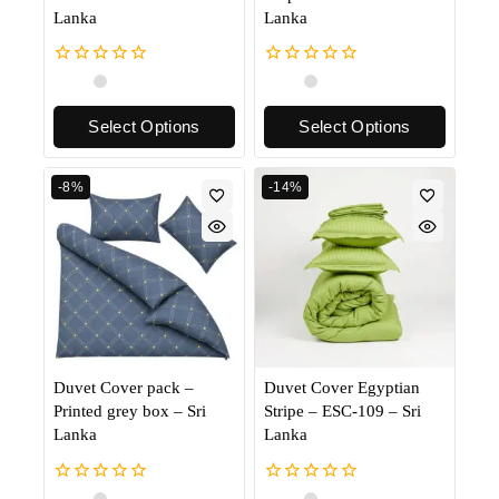
Lanka
Lanka
0
0
out
out
of
of
Select Options
Select Options
5
5
-8%
-14%
Duvet Cover pack –
Duvet Cover Egyptian
Printed grey box – Sri
Stripe – ESC-109 – Sri
Lanka
Lanka
0
0