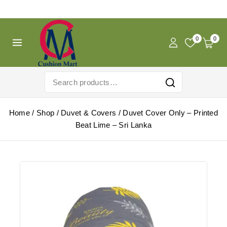
Free Shipping For Pregnancy Pillow! Shop Now!
0
0
Home
/
Shop
/
Duvet & Covers
/
Duvet Cover Only – Printed
Beat Lime – Sri Lanka