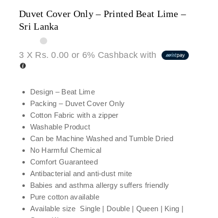
Duvet Cover Only – Printed Beat Lime –
Sri Lanka
3 X
Rs. 0.00
or
6%
Cashback with
Design – Beat Lime
Packing – Duvet Cover Only
Cotton Fabric with a zipper
Washable Product
Can be Machine Washed and Tumble Dried
No Harmful Chemical
Comfort Guaranteed
Antibacterial and anti-dust mite
Babies and asthma allergy suffers friendly
Pure cotton available
Available size Single | Double | Queen | King |