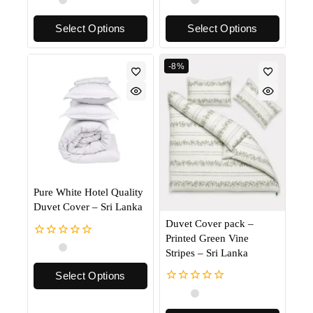
out
out
of
of
Select Options
Select Options
5
5
-8%
Pure White Hotel Quality
Duvet Cover – Sri Lanka
Duvet Cover pack –
Printed Green Vine
0
Stripes – Sri Lanka
out
of
Select Options
5
0
out