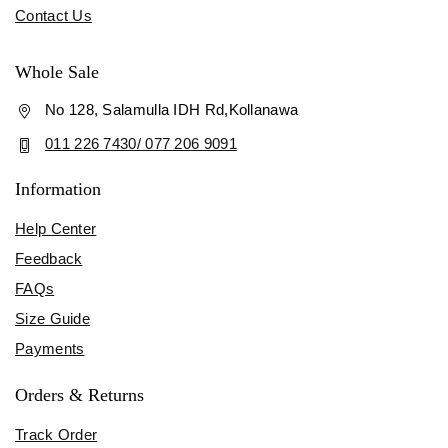
Contact Us
Whole Sale
No 128, Salamulla IDH Rd,Kollanawa
011 226 7430/ 077 206 9091
Information
Help Center
Feedback
FAQs
Size Guide
Payments
Orders & Returns
Track Order