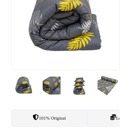
101% Original
Lowest 