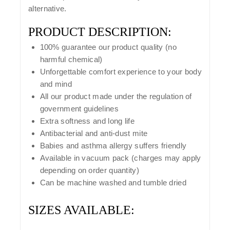
alternative.
PRODUCT DESCRIPTION:
100% guarantee our product quality (no
harmful chemical)
Unforgettable comfort experience to your body
and mind
All our product made under the regulation of
government guidelines
Extra softness and long life
Antibacterial and anti-dust mite
Babies and asthma allergy suffers friendly
Available in vacuum pack (charges may apply
depending on order quantity)
Can be machine washed and tumble dried
SIZES AVAILABLE: