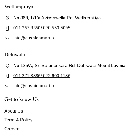
Wellampitiya
No 369, 1/1/a Avissawella Rd, Wellampitiya
011 257 8350/ 070 550 5095
info@cushionmart.lk
Dehiwala
No 125/A, Sri Saranankara Rd, Dehiwala-Mount Lavinia
011 271 3386/ 072 600 1186
info@cushionmart.lk
Get to know Us
About Us
Term & Policy
Careers