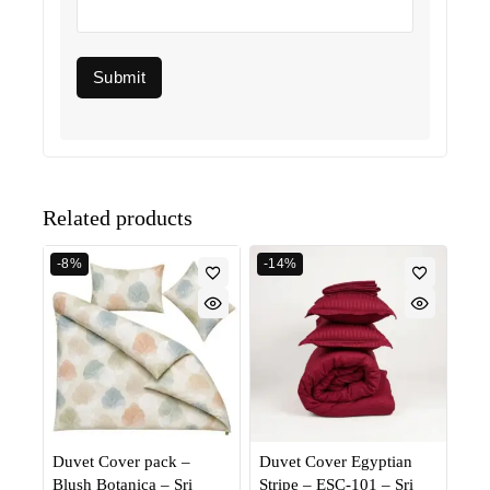
Related products
-8%
-14%
Duvet Cover pack –
Duvet Cover Egyptian
Blush Botanica – Sri
Stripe – ESC-101 – Sri