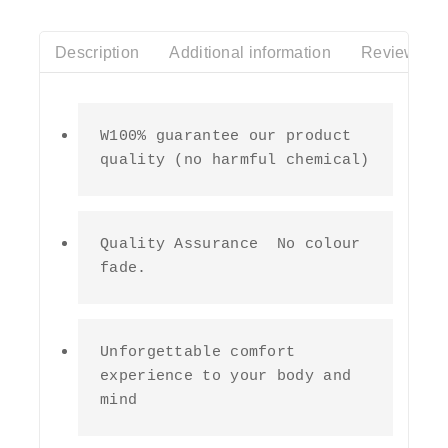
Description
Additional information
Reviews(0)
W100% guarantee our product 
quality (no harmful chemical)
Quality Assurance  No colour 
fade.
Unforgettable comfort 
experience to your body and 
mind