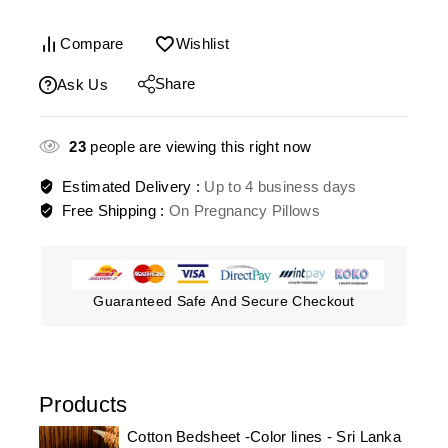
Compare
Wishlist
Share
Ask Us
23
people are viewing this right now
Estimated Delivery :
Up to 4 business days
Free Shipping :
On Pregnancy Pillows
Guaranteed Safe And Secure Checkout
Products
Cotton Bedsheet -Color lines - Sri Lanka