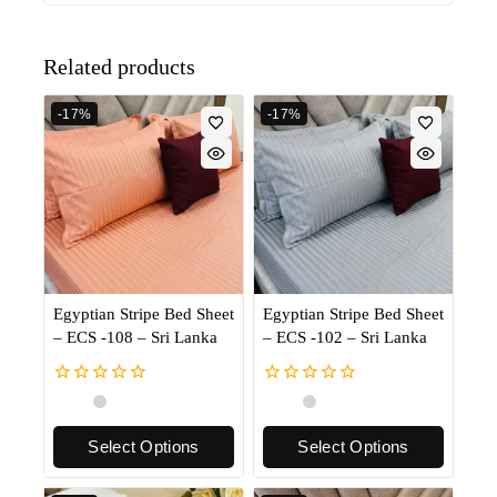
Related products
-17%
-17%
Egyptian Stripe Bed Sheet
Egyptian Stripe Bed Sheet
– ECS -108 – Sri Lanka
– ECS -102 – Sri Lanka
0
0
out
out
of
of
Select Options
Select Options
5
5