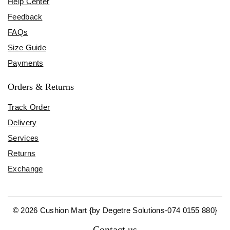
Help Center
Feedback
FAQs
Size Guide
Payments
Orders & Returns
Track Order
Delivery
Services
Returns
Exchange
© 2026 Cushion Mart {by Degetre Solutions-074 0155 880}
Contact us