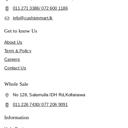
011 271 3386/ 072 600 1186
info@cushionmart.lk
Get to know Us
About Us
Term & Policy
Careers
Contact Us
Whole Sale
No 128, Salamulla IDH Rd,Kollanawa
011 226 7430/ 077 206 9091
Information