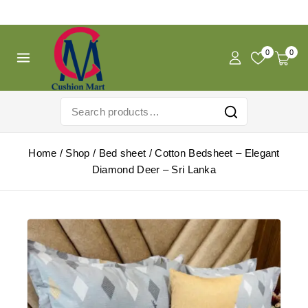
Free Shipping For Pregnancy Pillow! Shop Now!
0
0
Home
/
Shop
/
Bed sheet
/
Cotton Bedsheet – Elegant
Diamond Deer – Sri Lanka