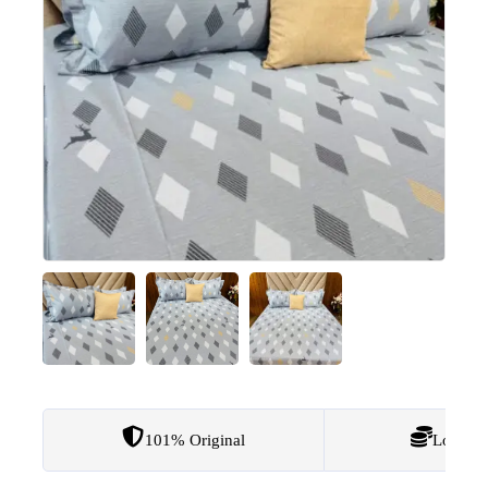
101% Original
Lowest 