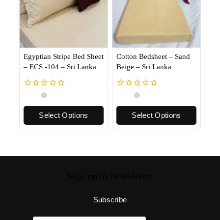
Egyptian Stripe Bed Sheet
Cotton Bedsheet – Sand
– ECS -104 – Sri Lanka
Beige – Sri Lanka
0
0
out
out
of
of
Select Options
Select Options
5
5
Sign up to Newsletter