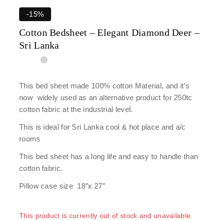
-15%
Cotton Bedsheet – Elegant Diamond Deer –
Sri Lanka
This bed sheet made 100% cotton Material, and it’s
now widely used as an alternative product for 250tc
cotton fabric at the industrial level.
This is ideal for Sri Lanka cool & hot place and a/c
rooms
This bed sheet has a long life and easy to handle than
cotton fabric.
Pillow case size 18″x 27″
This product is currently out of stock and unavailable.