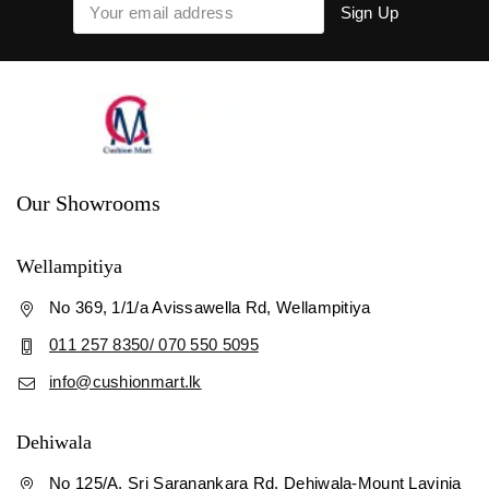
Our Showrooms
Wellampitiya
No 369, 1/1/a Avissawella Rd, Wellampitiya
011 257 8350/ 070 550 5095
info@cushionmart.lk
Dehiwala
No 125/A, Sri Saranankara Rd, Dehiwala-Mount Lavinia