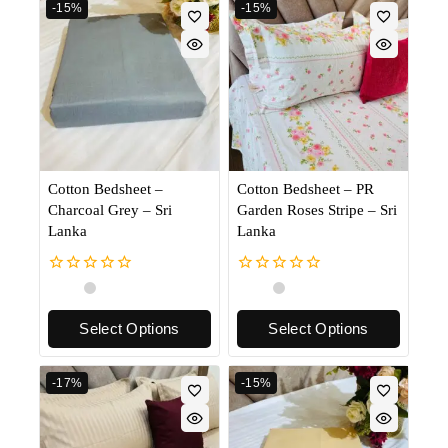
-15%
-15%
Cotton Bedsheet –
Cotton Bedsheet – PR
Charcoal Grey – Sri
Garden Roses Stripe – Sri
Lanka
Lanka
0
0
out
out
of
of
Select Options
Select Options
5
5
-17%
-15%