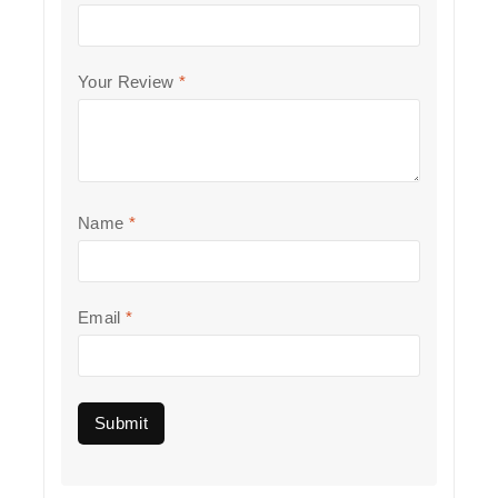
Your Review
*
Name
*
Email
*