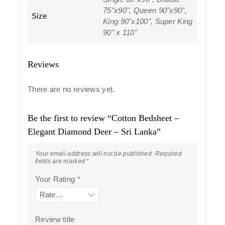
75"x90", Queen 90"x90",
Size
King 90"x100", Super King
90" x 110"
Reviews
There are no reviews yet.
Be the first to review “Cotton Bedsheet –
Elegant Diamond Deer – Sri Lanka”
Your email address will not be published.
Required
fields are marked
*
Your Rating
*
Review title