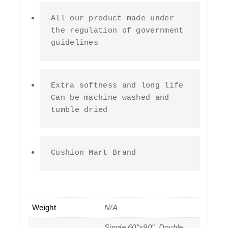
All our product made under 
the regulation of government 
guidelines
Extra softness and long life 
Can be machine washed and 
tumble dried
Cushion Mart Brand
Weight
N/A
Single 60"x90", Double