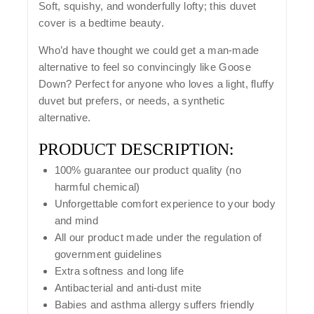
Soft, squishy, and wonderfully lofty; this duvet
cover is a bedtime beauty.
Who’d have thought we could get a man-made
alternative to feel so convincingly like Goose
Down? Perfect for anyone who loves a light, fluffy
duvet but prefers, or needs, a synthetic
alternative.
PRODUCT DESCRIPTION:
100% guarantee our product quality (no
harmful chemical)
Unforgettable comfort experience to your body
and mind
All our product made under the regulation of
government guidelines
Extra softness and long life
Antibacterial and anti-dust mite
Babies and asthma allergy suffers friendly