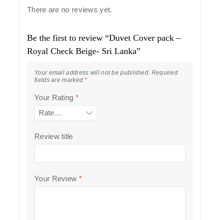
There are no reviews yet.
Be the first to review “Duvet Cover pack –
Royal Check Beige- Sri Lanka”
Your email address will not be published.
Required
fields are marked
*
Your Rating
*
Review title
Your Review
*