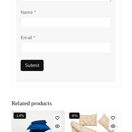
Name
*
Email
*
Related products
-14%
-8%