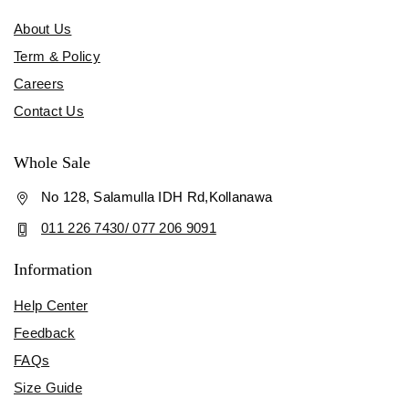
About Us
Term & Policy
Careers
Contact Us
Whole Sale
No 128, Salamulla IDH Rd,Kollanawa
011 226 7430/ 077 206 9091
Information
Help Center
Feedback
FAQs
Size Guide