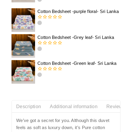
0
out
of
Cotton Bedsheet -purple floral- Sri Lanka
5
0
out
of
Cotton Bedsheet -Grey leaf- Sri Lanka
5
0
out
of
Cotton Bedsheet -Green leaf- Sri Lanka
5
0
out
of
5
Description
Additional information
Reviews(0)
We’ve got a secret for you. Although this duvet
feels as soft as luxury down, it’s Pure cotton