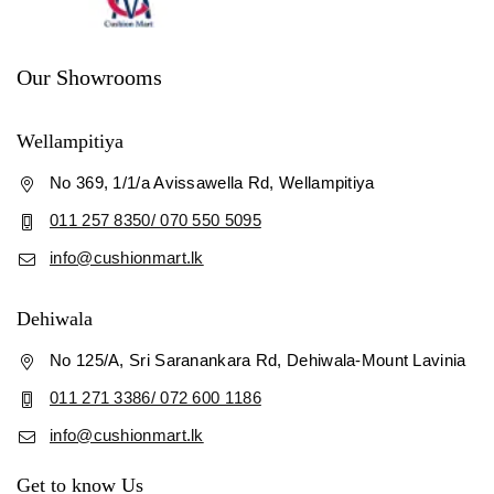
Our Showrooms
Wellampitiya
No 369, 1/1/a Avissawella Rd, Wellampitiya
011 257 8350/ 070 550 5095
info@cushionmart.lk
Dehiwala
No 125/A, Sri Saranankara Rd, Dehiwala-Mount Lavinia
011 271 3386/ 072 600 1186
info@cushionmart.lk
Get to know Us