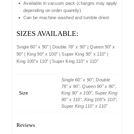
Available in vacuum pack (charges may apply
depending on order quantity)
Can be machine washed and tumble dried
SIZES AVAILABLE:
Single 60″ x 90″ | Double 78″ x 90″ | Queen 90″ x
90″ | King 90″ x 100″ | Super King 90″ x 110″ |
King 100″x 110″ | Super King 110″ x 110″
Single 60" x 90", Double
78" x 90", Queen 90" x 90",
Size
King 90" x 100", Super King
90" x 110", King 100"x 110",
Super King 110" x 110"
Reviews