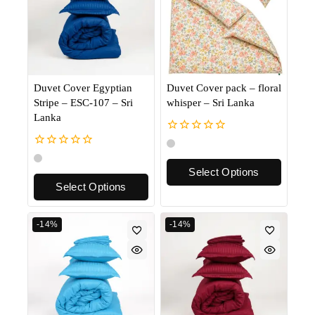
Duvet Cover Egyptian
Duvet Cover pack – floral
Stripe – ESC-107 – Sri
whisper – Sri Lanka
Lanka
0
out
0
of
out
Select Options
5
of
Select Options
5
-14%
-14%