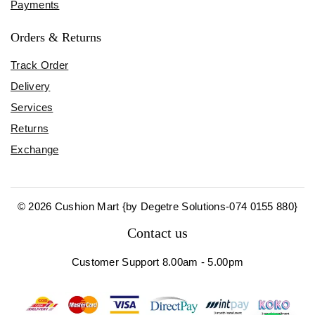
Payments
Orders & Returns
Track Order
Delivery
Services
Returns
Exchange
© 2026 Cushion Mart {by Degetre Solutions-074 0155 880}
Contact us
Customer Support 8.00am - 5.00pm