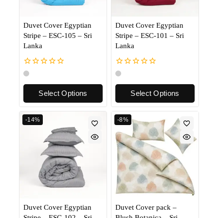
Duvet Cover Egyptian
Duvet Cover Egyptian
Stripe – ESC-105 – Sri
Stripe – ESC-101 – Sri
Lanka
Lanka
0
0
out
out
of
of
Select Options
Select Options
5
5
-14%
-8%
Duvet Cover Egyptian
Duvet Cover pack –
Stripe – ESC-102 – Sri
Blush Botanica – Sri