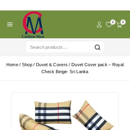
Free Shipping For Pregnancy Pillow! Shop Now!
0
0
Home
/
Shop
/
Duvet & Covers
/
Duvet Cover pack – Royal
Check Beige- Sri Lanka