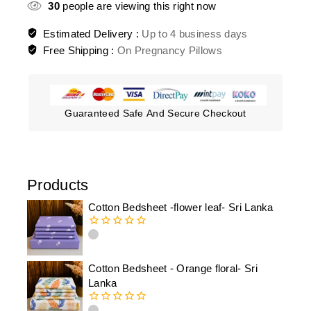
30
people are viewing this right now
Estimated Delivery :
Up to 4 business days
Free Shipping :
On Pregnancy Pillows
Guaranteed Safe And Secure Checkout
Products
Cotton Bedsheet -flower leaf- Sri Lanka
0
out
of
Cotton Bedsheet - Orange floral- Sri
5
Lanka