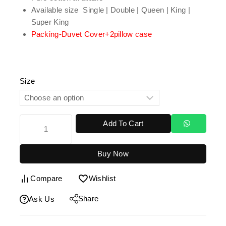
Available size Single | Double | Queen | King |
Super King
Packing-Duvet Cover+2pillow case
Size
Add To Cart
Buy Now
Compare
Wishlist
Share
Ask Us