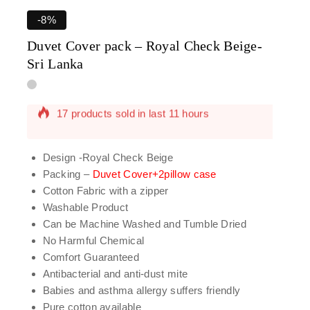
-8%
Duvet Cover pack – Royal Check Beige-
Sri Lanka
17 products sold in last 11 hours
Selling fast! Over 2 people have in their cart
Design -Royal Check Beige
Packing –
Duvet Cover+2pillow case
Cotton Fabric with a zipper
Washable Product
Can be Machine Washed and Tumble Dried
No Harmful Chemical
Comfort Guaranteed
Antibacterial and anti-dust mite
Babies and asthma allergy suffers friendly
Pure cotton available