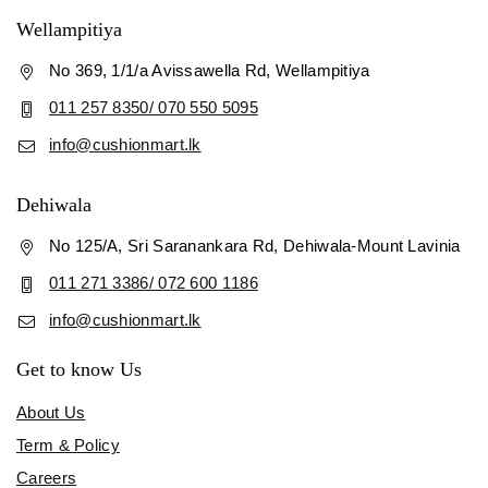
Wellampitiya
No 369, 1/1/a Avissawella Rd, Wellampitiya
011 257 8350/ 070 550 5095
info@cushionmart.lk
Dehiwala
No 125/A, Sri Saranankara Rd, Dehiwala-Mount Lavinia
011 271 3386/ 072 600 1186
info@cushionmart.lk
Get to know Us
About Us
Term & Policy
Careers