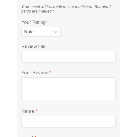
Your email address will not be published.
Required
fields are marked
*
Your Rating
*
Review title
Your Review
*
Name
*