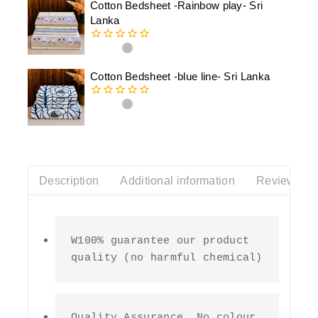
Cotton Bedsheet -Rainbow play- Sri
5
Lanka
0
out
of
Cotton Bedsheet -blue line- Sri Lanka
5
0
out
of
5
Description
Additional information
Reviews(0)
W100% guarantee our product 
quality (no harmful chemical)
Quality Assurance  No colour 