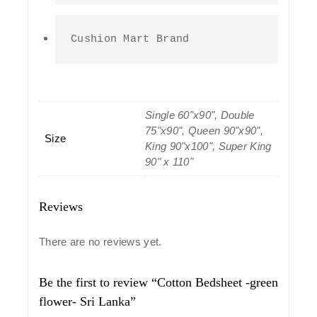
Cushion Mart Brand
Single 60"x90", Double
75"x90", Queen 90"x90",
Size
King 90"x100", Super King
90" x 110"
Reviews
There are no reviews yet.
Be the first to review “Cotton Bedsheet -green
flower- Sri Lanka”