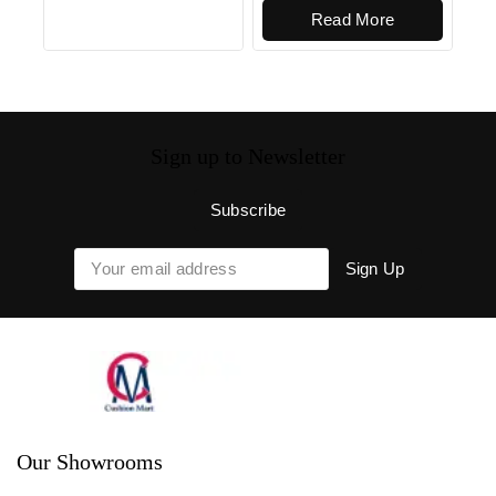
Read More
Sign up to Newsletter
Our Showrooms