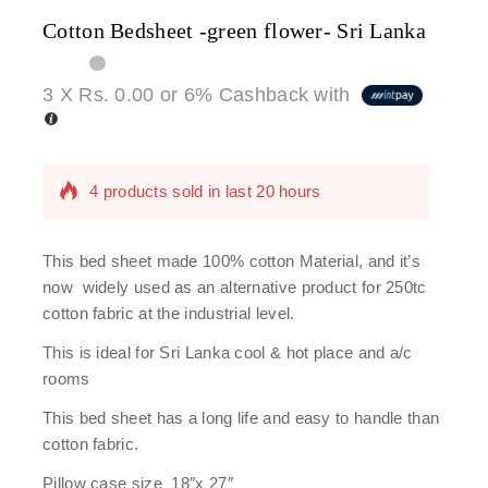
Cotton Bedsheet -green flower- Sri Lanka
3 X
Rs. 0.00
or
6%
Cashback with
4 products sold in last 20 hours
Selling fast! Over 4 people have in their cart
This bed sheet made 100% cotton Material, and it’s
now widely used as an alternative product for 250tc
cotton fabric at the industrial level.
This is ideal for Sri Lanka cool & hot place and a/c
rooms
This bed sheet has a long life and easy to handle than
cotton fabric.
Pillow case size 18″x 27″