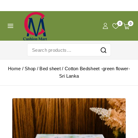
Free Shipping For Pregnancy Pillow! Shop Now!
0
0
Home
/
Shop
/
Bed sheet
/
Cotton Bedsheet -green flower-
Sri Lanka