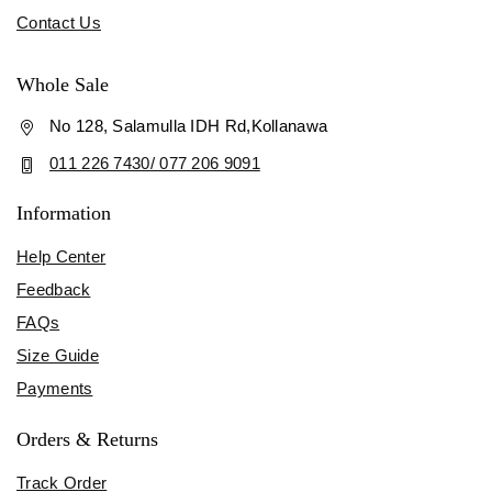
Contact Us
Whole Sale
No 128, Salamulla IDH Rd,Kollanawa
011 226 7430/ 077 206 9091
Information
Help Center
Feedback
FAQs
Size Guide
Payments
Orders & Returns
Track Order