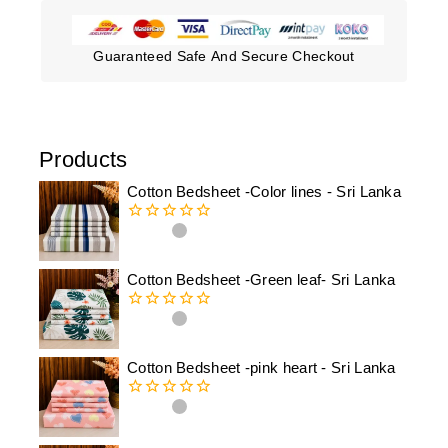
Guaranteed Safe And Secure Checkout
Products
Cotton Bedsheet -Color lines - Sri Lanka
0
out
of
Cotton Bedsheet -Green leaf- Sri Lanka
5
0
out
of
Cotton Bedsheet -pink heart - Sri Lanka
5
0
out
of