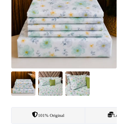
101% Original
Lowest 