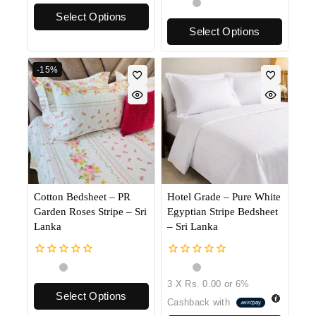
0
of
out
Select Options
5
of
Select Options
5
-15%
Cotton Bedsheet – PR
Hotel Grade – Pure White
Garden Roses Stripe – Sri
Egyptian Stripe Bedsheet
Lanka
– Sri Lanka
0
0
out
out
3 X
Rs. 0.00
or
6%
of
of
Select Options
5
5
Cashback with