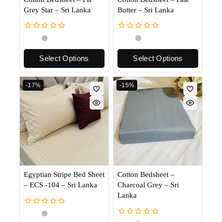
Grey Star – Sri Lanka
Butter – Sri Lanka
0
0
out
out
of
of
Select Options
Select Options
5
5
-17%
-15%
Egyptian Stripe Bed Sheet
Cotton Bedsheet –
– ECS -104 – Sri Lanka
Charcoal Grey – Sri
Lanka
0
out