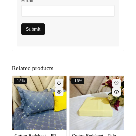
Email
*
Related products
-15%
-15%
Cotton Bedsheet – PR
Cotton Bedsheet – Pale