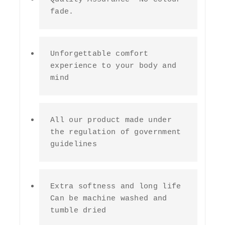
fade.
Unforgettable comfort 
experience to your body and 
mind
All our product made under 
the regulation of government 
guidelines
Extra softness and long life 
Can be machine washed and 
tumble dried