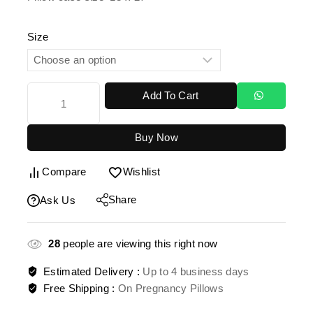
Size
Add To Cart
Buy Now
Compare
Wishlist
Share
Ask Us
28
people are viewing this right now
Estimated Delivery :
Up to 4 business days
Free Shipping :
On Pregnancy Pillows