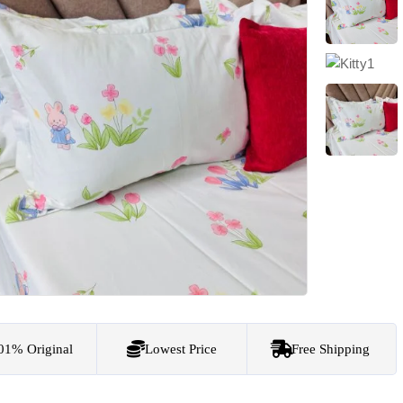
01% Original
Lowest Price
Free Shipping