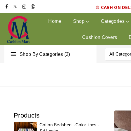
🟡 𝗖𝗔𝗦𝗛 𝗢𝗡 𝗗𝗘
Home
Shop
Categories
Cushion Covers
Shop By Categories (2)
Products
Cotton Bedsheet -Color lines -
Sri Lanka