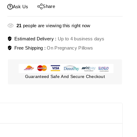
Share
Ask Us
21
people are viewing this right now
Estimated Delivery :
Up to 4 business days
Free Shipping :
On Pregnancy Pillows
Guaranteed Safe And Secure Checkout