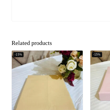
Related products
-15%
-15%