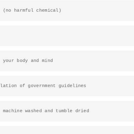
y (no harmful chemical)
o your body and mind
ulation of government guidelines
e machine washed and tumble dried