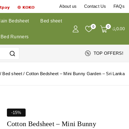
About us
Contact Us
FAQs
𝗻𝘁𝗽𝗮𝘆 🟣 𝗞𝗢𝗞𝗢
lain Bedsheet
Bed sheet
0
0
රු
0
.00
Bed Runners
TOP OFFERS!
/
Bed sheet
/
Cotton Bedsheet – Mini Bunny Garden – Sri Lanka
-15%
Cotton Bedsheet – Mini Bunny