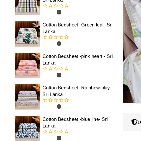
0
out
of
Cotton Bedsheet -Green leaf- Sri
5
Lanka
0
out
of
Cotton Bedsheet -pink heart - Sri
5
Lanka
0
out
of
Cotton Bedsheet -Rainbow play-
5
Sri Lanka
0
out
of
Cotton Bedsheet -blue line- Sri
1
5
Lanka
0