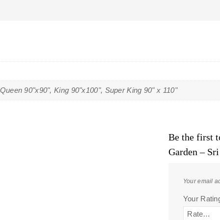
 Queen 90"x90", King 90"x100", Super King 90" x 110"
Be the first
Garden – Sr
Your email ad
Your Rati