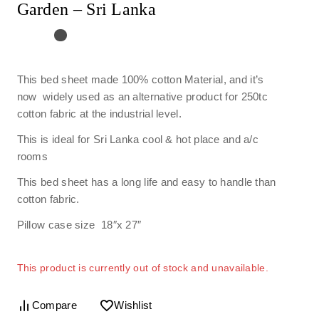
Garden – Sri Lanka
This bed sheet made 100% cotton Material, and it’s
now widely used as an alternative product for 250tc
cotton fabric at the industrial level.
This is ideal for Sri Lanka cool & hot place and a/c
rooms
This bed sheet has a long life and easy to handle than
cotton fabric.
Pillow case size 18″x 27″
This product is currently out of stock and unavailable.
Compare
Wishlist