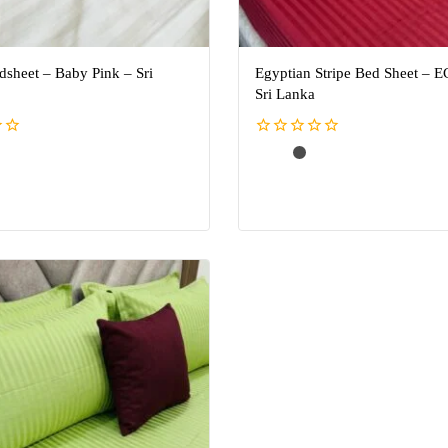
dsheet – Baby Pink – Sri
Egyptian Stripe Bed Sheet – E
Sri Lanka
0
out
of
5