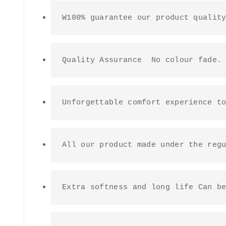
W100% guarantee our product qualit
Quality Assurance  No colour fade.
Unforgettable comfort experience t
All our product made under the reg
Extra softness and long life Can b