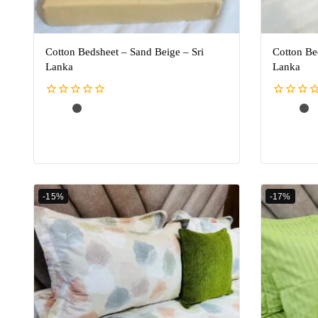
Cotton Bedsheet – Sand Beige – Sri
Cotton Be
Lanka
Lanka
0
0
out
out
of
of
5
5
-15%
-17%