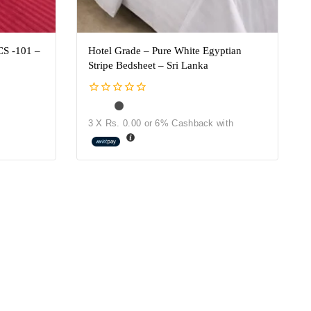
CS -101 –
Hotel Grade – Pure White Egyptian
Stripe Bedsheet – Sri Lanka
0
out
3 X
Rs. 0.00
or
6%
Cashback with
of
5