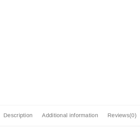
Description
Additional information
Reviews(0)