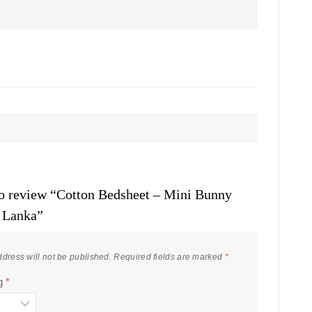
 to review “Cotton Bedsheet – Mini Bunny
i Lanka”
dress will not be published.
Required fields are marked
*
ng
*