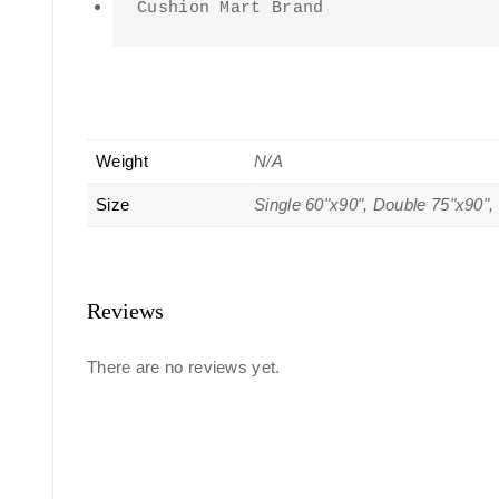
Cushion Mart Brand
Weight
N/A
Size
Single 60"x90", Double 75"x90",
Reviews
There are no reviews yet.