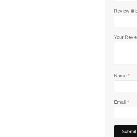
Review titl
Your Revi
Name
*
Email
*