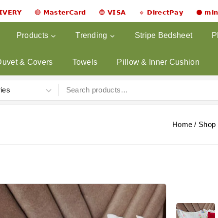
𝗟𝗜𝗩𝗘𝗥𝗬 🔴 𝗠𝗮𝘀𝘁𝗲𝗿𝗖𝗮𝗿𝗱 🔵 𝗩𝗜𝗦𝗔 🔹 𝗗𝗶𝗿𝗲𝗰𝘁𝗣𝗮𝘆 ⚫ 𝗺𝗶
Products
Trending
Stripe Bedsheet
P
Duvet & Covers
Towels
Pillow & Inner Cushion
Home
/
Shop