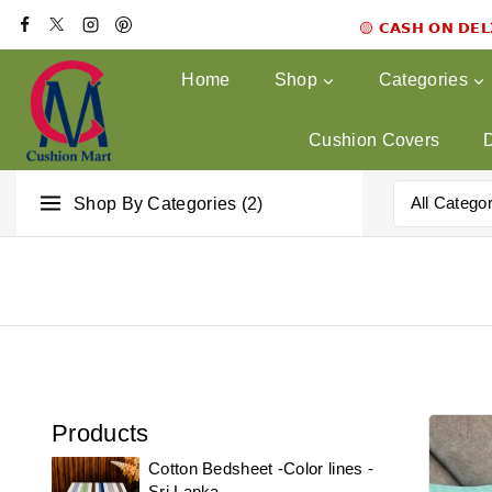
🟡 𝗖𝗔𝗦𝗛 𝗢𝗡 𝗗𝗘
Home
Shop
Categories
Cushion Covers
Shop By Categories (2)
Products
Cotton Bedsheet -Color lines -
Sri Lanka