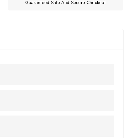
Guaranteed Safe And Secure Checkout