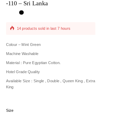
-110 – Sri Lanka
14 products sold in last 7 hours
Selling fast! Over 5 people have in their cart
Colour – Mint Green
Machine Washable
Material : Pure Egyptian Cotton.
Hotel Grade Quality
Available Size : Single , Double , Queen King , Extra
King
Size