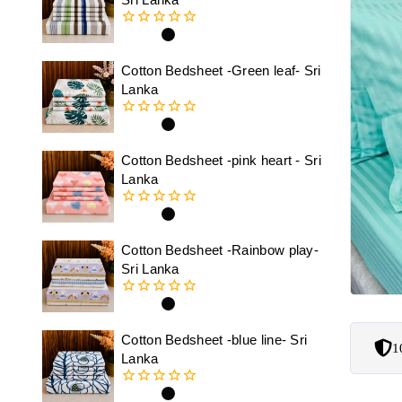
0
out
of
Cotton Bedsheet -Green leaf- Sri
5
Lanka
0
out
of
Cotton Bedsheet -pink heart - Sri
5
Lanka
0
out
of
Cotton Bedsheet -Rainbow play-
5
Sri Lanka
0
out
of
Cotton Bedsheet -blue line- Sri
1
5
Lanka
0