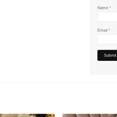
Name
*
Email
*