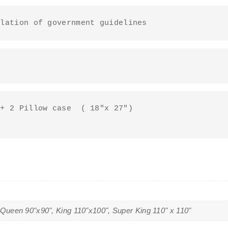
ulation of government guidelines
+ 2 Pillow case  ( 18"x 27")

 Queen 90"x90", King 110"x100", Super King 110" x 110"