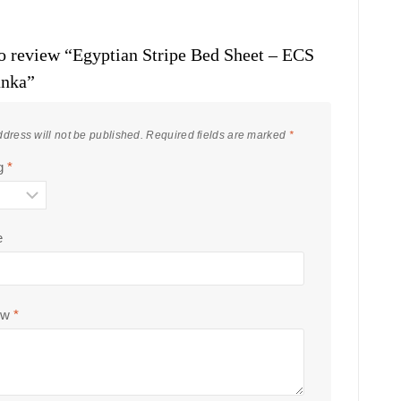
 to review “Egyptian Stripe Bed Sheet – ECS
anka”
dress will not be published.
Required fields are marked
*
ng
*
e
ew
*