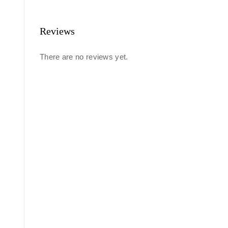
Reviews
There are no reviews yet.