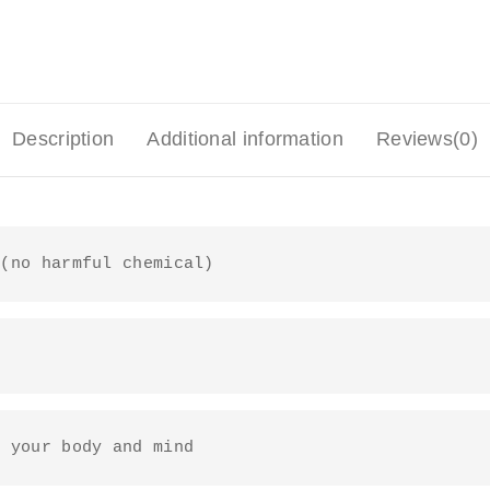
Description
Additional information
Reviews(0)
 (no harmful chemical)
o your body and mind