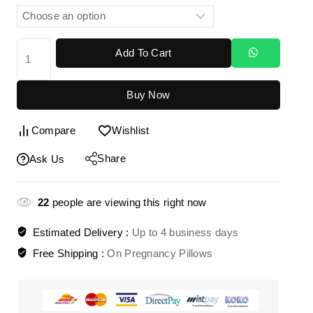
Add To Cart
Buy Now
Compare
Wishlist
Share
Ask Us
22
people are viewing this right now
Estimated Delivery :
Up to 4 business days
Free Shipping :
On Pregnancy Pillows