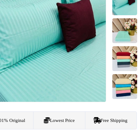
01% Original
Lowest Price
Free Shipping