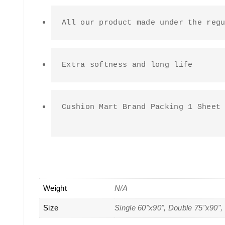
All our product made under the reg
Extra softness and long life
Cushion Mart Brand Packing 1 Sheet 
Weight
N/A
Size
Single 60"x90", Double 75"x90",