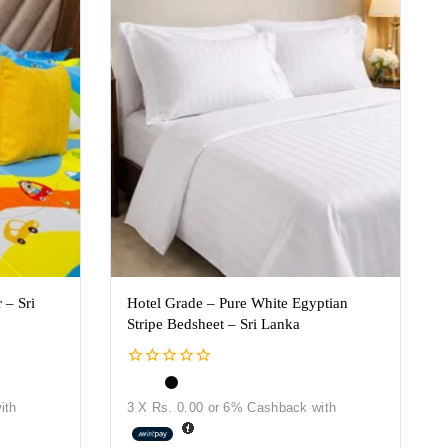
 – Sri
Hotel Grade – Pure White Egyptian
Stripe Bedsheet – Sri Lanka
0
out
ith
3 X
Rs. 0.00
or
6%
Cashback with
of
5