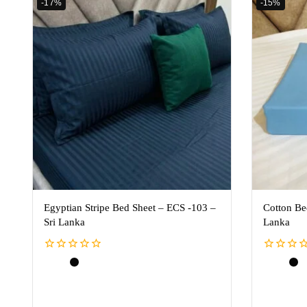
-17%
-15%
Egyptian Stripe Bed Sheet – ECS -103 –
Cotton Be
Sri Lanka
Lanka
0
0
out
out
of
of
5
5