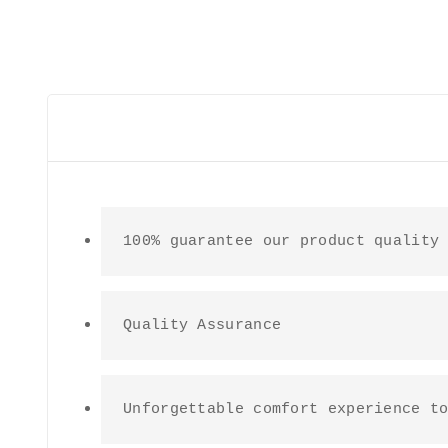
100% guarantee our product quality
Quality Assurance
Unforgettable comfort experience t