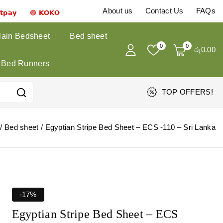
About us
Contact Us
FAQs
𝗻𝘁𝗽𝗮𝘆 🟣 𝗞𝗢𝗞𝗢
lain Bedsheet
Bed sheet
0
0
රු
0
.00
Bed Runners
TOP OFFERS!
/
Bed sheet
/
Egyptian Stripe Bed Sheet – ECS -110 – Sri Lanka
-17%
Egyptian Stripe Bed Sheet – ECS