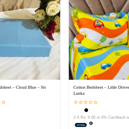
dsheet – Cloud Blue – Sri
Cotton Bedsheet – Little Driver
Lanka
0
out
3 X
Rs. 0.00
or
6%
Cashback w
of
5