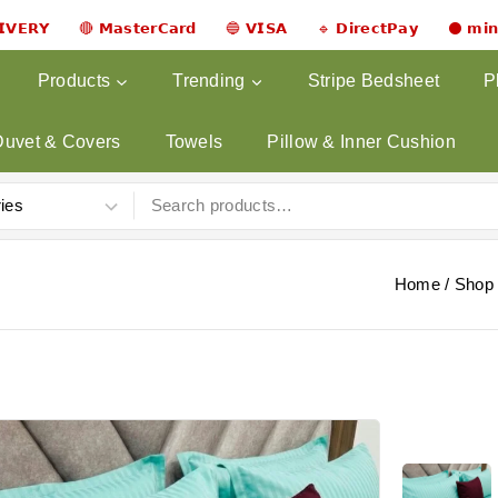
𝗟𝗜𝗩𝗘𝗥𝗬 🔴 𝗠𝗮𝘀𝘁𝗲𝗿𝗖𝗮𝗿𝗱 🔵 𝗩𝗜𝗦𝗔 🔹 𝗗𝗶𝗿𝗲𝗰𝘁𝗣𝗮𝘆 ⚫ 𝗺𝗶
Products
Trending
Stripe Bedsheet
P
Duvet & Covers
Towels
Pillow & Inner Cushion
Home
/
Shop