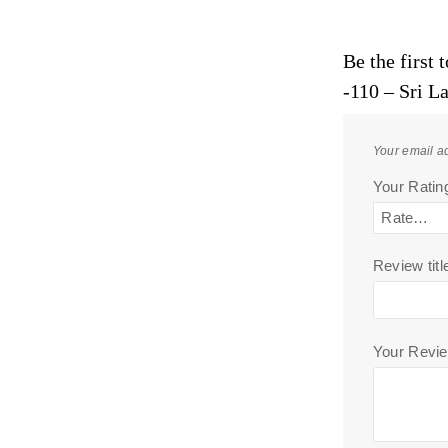
Be the first
-110 – Sri L
Your email ad
Your Rati
Review titl
Your Revi