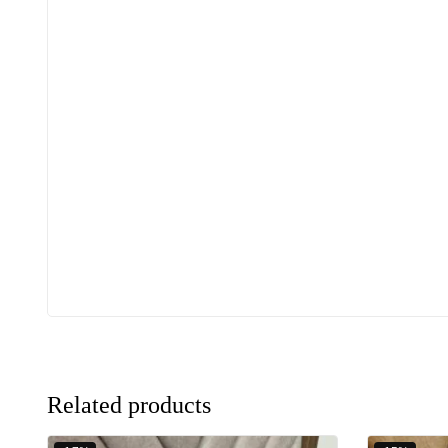
Related products