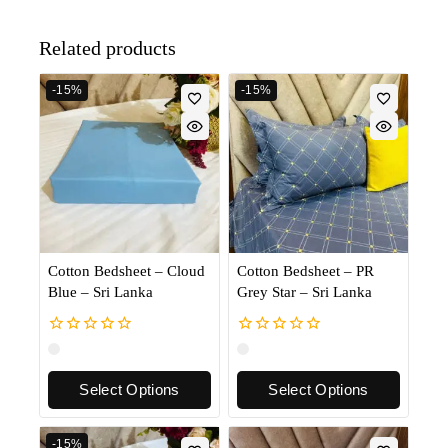
Related products
-15%
-15%
Cotton Bedsheet – Cloud
Cotton Bedsheet – PR
Blue – Sri Lanka
Grey Star – Sri Lanka
0
0
out
out
of
of
Select Options
Select Options
5
5
-15%