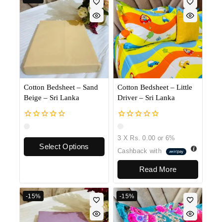
Cotton Bedsheet – Sand
Cotton Bedsheet – Little
Beige – Sri Lanka
Driver – Sri Lanka
0
0
out
out
3 X
Rs. 0.00
or
6%
of
of
Select Options
5
5
Cashback with
Read More
-15%
-15%