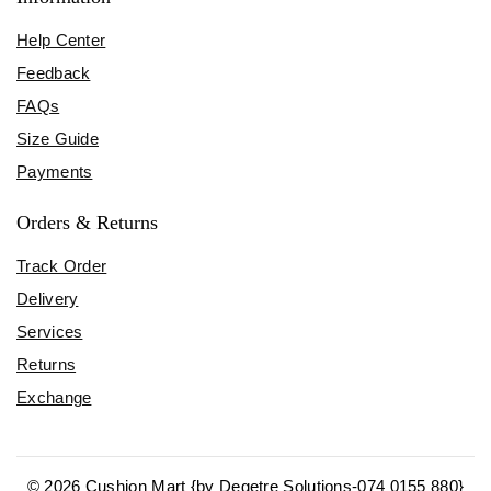
Help Center
Feedback
FAQs
Size Guide
Payments
Orders & Returns
Track Order
Delivery
Services
Returns
Exchange
© 2026 Cushion Mart {by Degetre Solutions-074 0155 880}