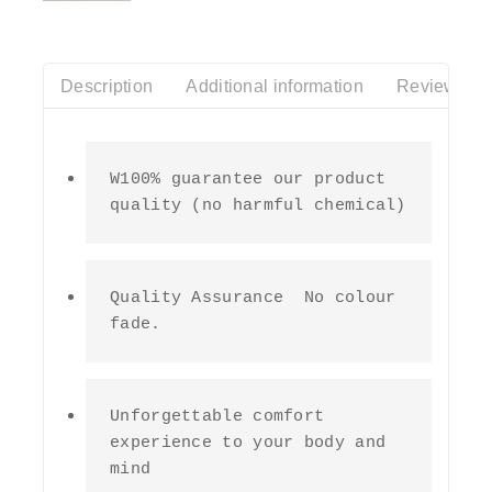
of
5
Description
Additional information
Reviews(0)
W100% guarantee our product 
quality (no harmful chemical)
Quality Assurance  No colour 
fade.
Unforgettable comfort 
experience to your body and 
mind