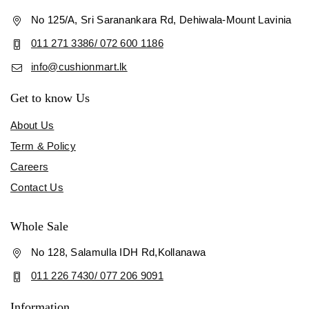
No 125/A, Sri Saranankara Rd, Dehiwala-Mount Lavinia
011 271 3386/ 072 600 1186
info@cushionmart.lk
Get to know Us
About Us
Term & Policy
Careers
Contact Us
Whole Sale
No 128, Salamulla IDH Rd,Kollanawa
011 226 7430/ 077 206 9091
Information