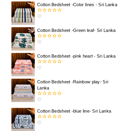
Cotton Bedsheet -Color lines - Sri Lanka
0
out
of
Cotton Bedsheet -Green leaf- Sri Lanka
5
0
out
of
Cotton Bedsheet -pink heart - Sri Lanka
5
0
out
of
Cotton Bedsheet -Rainbow play- Sri
5
Lanka
0
out
of
Cotton Bedsheet -blue line- Sri Lanka
5
0
out