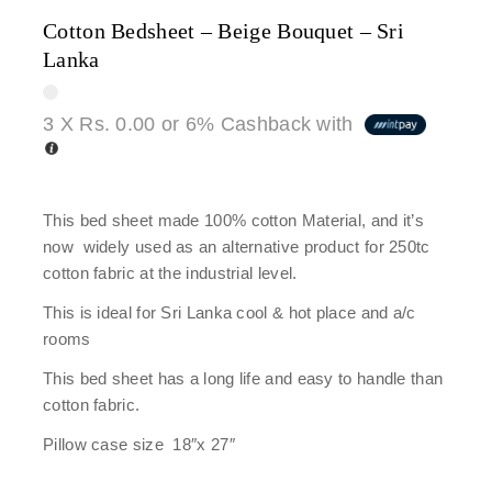
Cotton Bedsheet – Beige Bouquet – Sri
Lanka
3 X
Rs. 0.00
or
6%
Cashback with
This bed sheet made 100% cotton Material, and it’s
now widely used as an alternative product for 250tc
cotton fabric at the industrial level.
This is ideal for Sri Lanka cool & hot place and a/c
rooms
This bed sheet has a long life and easy to handle than
cotton fabric.
Pillow case size 18″x 27″