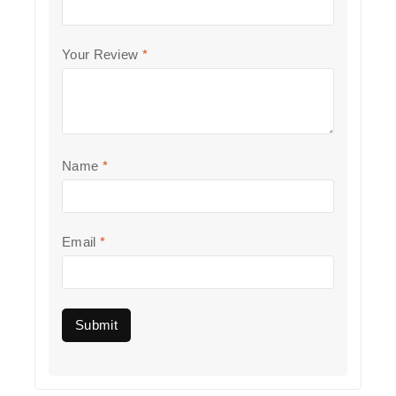
Your Review
*
Name
*
Email
*