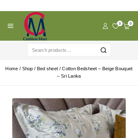
Free Shipping For Pregnancy Pillow! Shop Now!
0
0
Home
/
Shop
/
Bed sheet
/
Cotton Bedsheet – Beige Bouquet
– Sri Lanka