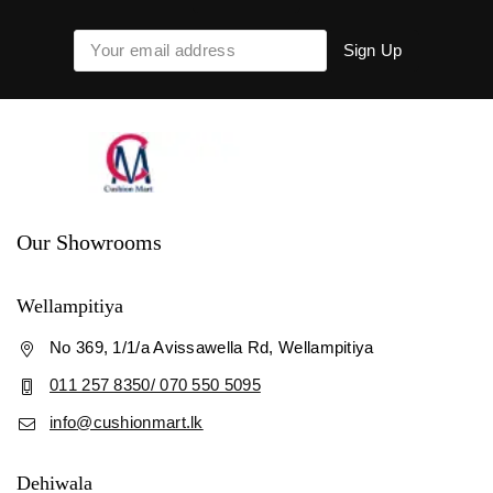
Our Showrooms
Wellampitiya
No 369, 1/1/a Avissawella Rd, Wellampitiya
011 257 8350/ 070 550 5095
info@cushionmart.lk
Dehiwala