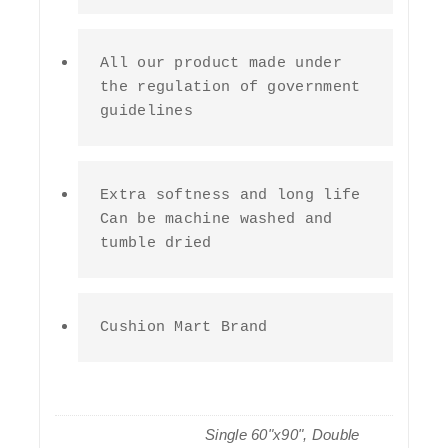
All our product made under 
the regulation of government 
guidelines
Extra softness and long life 
Can be machine washed and 
tumble dried
Cushion Mart Brand
Single 60"x90", Double