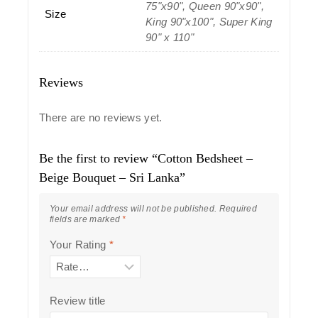
75"x90", Queen 90"x90",
Size
King 90"x100", Super King
90" x 110"
Reviews
There are no reviews yet.
Be the first to review “Cotton Bedsheet –
Beige Bouquet – Sri Lanka”
Your email address will not be published.
Required
fields are marked
*
Your Rating
*
Review title