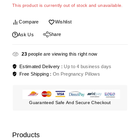
This product is currently out of stock and unavailable.
Compare
Wishlist
Share
Ask Us
23
people are viewing this right now
Estimated Delivery :
Up to 4 business days
Free Shipping :
On Pregnancy Pillows
Guaranteed Safe And Secure Checkout
Products