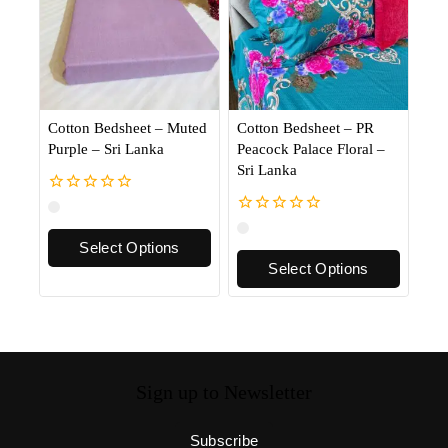
Cotton Bedsheet – Muted
Cotton Bedsheet – PR
Purple – Sri Lanka
Peacock Palace Floral –
Sri Lanka
0
out
0
of
out
Select Options
5
of
Select Options
5
Sign up to Newsletter